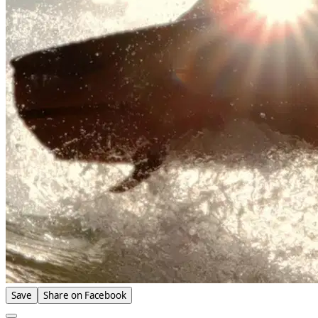
Save
Share on Facebook