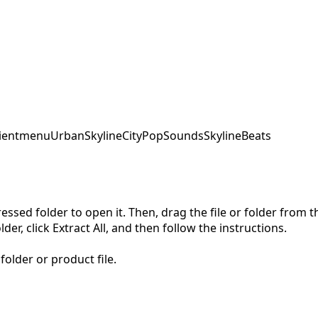
ent
menu
UrbanSkyline
CityPopSounds
SkylineBeats
pressed folder to open it. Then, drag the file or folder from
der, click Extract All, and then follow the instructions.
folder or product file.