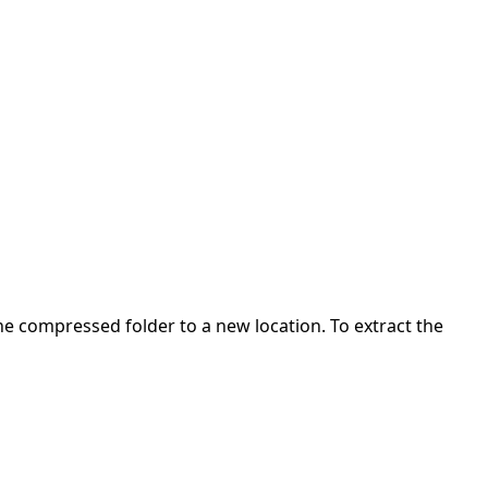
 the compressed folder to a new location. To extract the