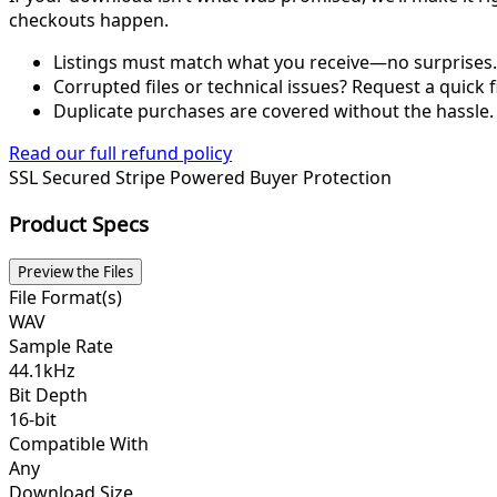
checkouts happen.
Listings must match what you receive—no surprises.
Corrupted files or technical issues? Request a quick f
Duplicate purchases are covered without the hassle.
Read our full refund policy
SSL Secured
Stripe Powered
Buyer Protection
Product Specs
Preview the Files
File Format(s)
WAV
Sample Rate
44.1kHz
Bit Depth
16-bit
Compatible With
Any
Download Size