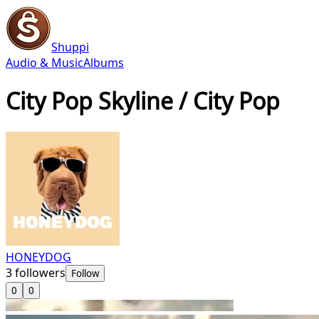
Shuppi
Audio & Music
Albums
City Pop Skyline / City Pop
HONEYDOG
3
followers
Follow
0
0