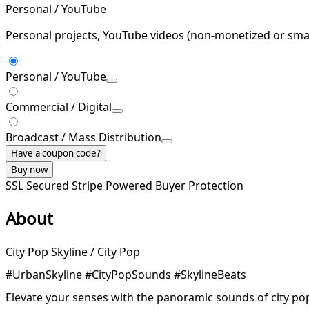
Personal / YouTube
Personal projects, YouTube videos (non-monetized or smal
Personal / YouTube
Commercial / Digital
Broadcast / Mass Distribution
Have a coupon code?
Buy now
SSL Secured
Stripe Powered
Buyer Protection
About
City Pop Skyline / City Pop
#UrbanSkyline #CityPopSounds #SkylineBeats
Elevate your senses with the panoramic sounds of city pop