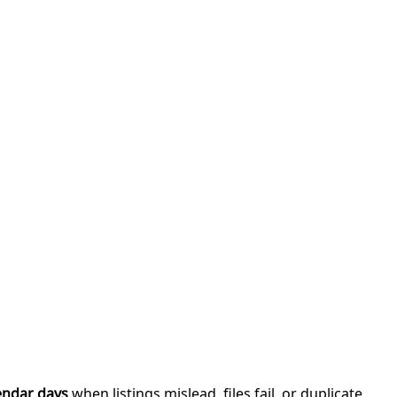
endar days
when listings mislead, files fail, or duplicate