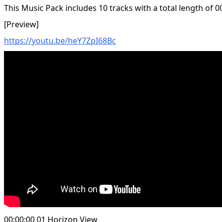
This Music Pack includes 10 tracks with a total length of 0
[Preview]
https://youtu.be/heY7ZpI68Bc
00:00:00 01 Horizon View