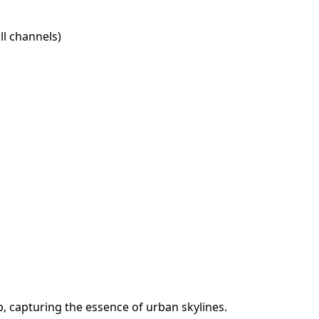
l channels)
, capturing the essence of urban skylines.