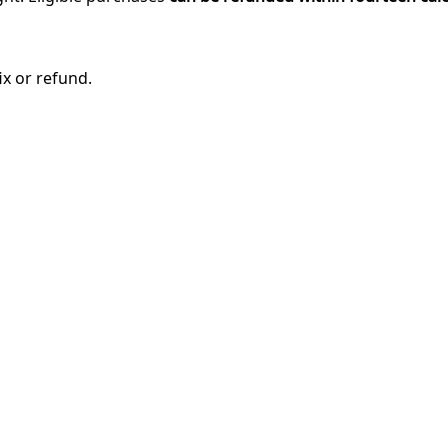
ix or refund.