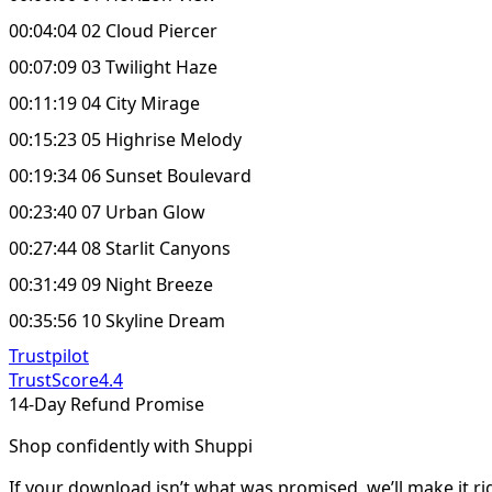
00:04:04 02 Cloud Piercer
00:07:09 03 Twilight Haze
00:11:19 04 City Mirage
00:15:23 05 Highrise Melody
00:19:34 06 Sunset Boulevard
00:23:40 07 Urban Glow
00:27:44 08 Starlit Canyons
00:31:49 09 Night Breeze
00:35:56 10 Skyline Dream
Trustpilot
TrustScore
4.4
14-Day Refund Promise
Shop confidently with Shuppi
If your download isn’t what was promised, we’ll make it ri