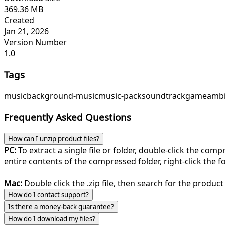
369.36 MB
Created
Jan 21, 2026
Version Number
1.0
Tags
music
background-music
music-pack
soundtrack
game
ambi
Frequently Asked Questions
How can I unzip product files?
PC:
To extract a single file or folder, double-click the com
entire contents of the compressed folder, right-click the fol
Mac:
Double click the .zip file, then search for the product 
How do I contact support?
Is there a money-back guarantee?
How do I download my files?