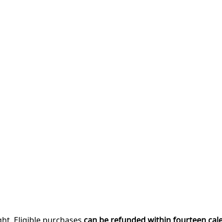
ght. Eligible purchases
can be refunded within fourteen cal