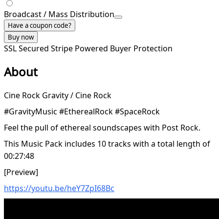
Broadcast / Mass Distribution
Have a coupon code?
Buy now
SSL Secured
Stripe Powered
Buyer Protection
About
Cine Rock Gravity / Cine Rock
#GravityMusic #EtherealRock #SpaceRock
Feel the pull of ethereal soundscapes with Post Rock.
This Music Pack includes 10 tracks with a total length of
00:27:48
[Preview]
https://youtu.be/heY7ZpI68Bc