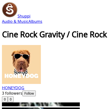
Shuppi
Audio & Music
Albums
Cine Rock Gravity / Cine Rock
HONEYDOG
3
followers
Follow
0
0