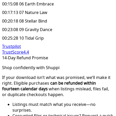
00:15:08 06 Earth Embrace
00:17:13 07 Nature Law
00:20:18 08 Stellar Bind
00:23:08 09 Gravity Dance
00:25:28 10 Tidal Grip
Trustpilot
TrustScore
4.4
14-Day Refund Promise
Shop confidently with Shuppi
If your download isn’t what was promised, we’ll make it
right. Eligible purchases
can be refunded within
fourteen calendar days
when listings mislead, files fail,
or duplicate checkouts happen.
Listings must match what you receive—no
surprises.
Corrupted files or technical issues? Request a quick