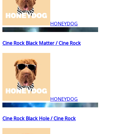
HONEYDOG
Cine Rock Black Matter / Cine Rock
HONEYDOG
Cine Rock Black Hole / Cine Rock