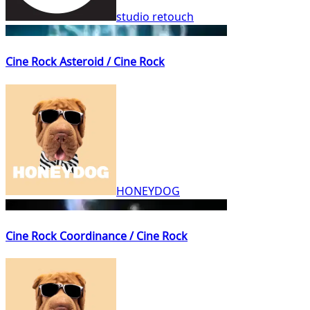
studio retouch
Cine Rock Asteroid / Cine Rock
HONEYDOG
Cine Rock Coordinance / Cine Rock