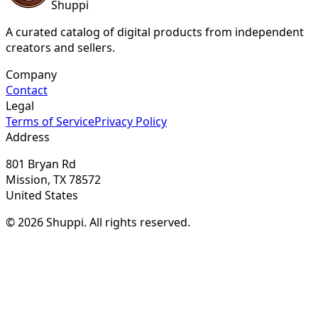
Shuppi
A curated catalog of digital products from independent
creators and sellers.
Company
Contact
Legal
Terms of Service
Privacy Policy
Address
801 Bryan Rd
Mission, TX 78572
United States
© 2026 Shuppi. All rights reserved.