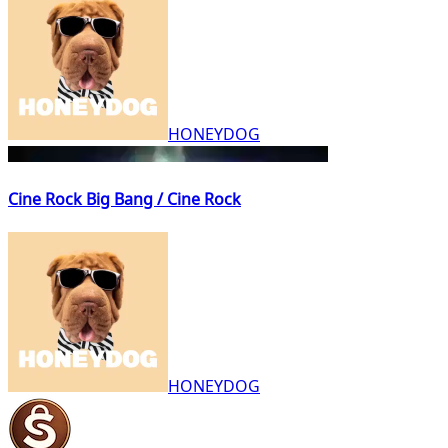
HONEYDOG
Cine Rock Big Bang / Cine Rock
HONEYDOG