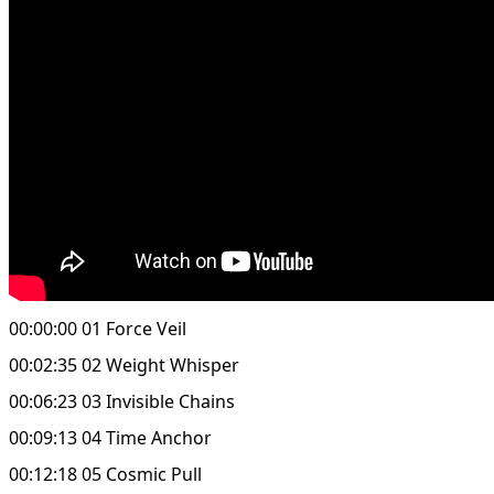
00:00:00 01 Force Veil
00:02:35 02 Weight Whisper
00:06:23 03 Invisible Chains
00:09:13 04 Time Anchor
00:12:18 05 Cosmic Pull