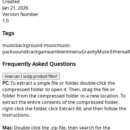
Created
Jan 21, 2026
Version Number
1.0
Tags
music
background-music
music-
pack
soundtrack
game
ambient
menu
GravityMusic
Ethereal
Frequently Asked Questions
How can I unzip product files?
PC:
To extract a single file or folder, double-click the
compressed folder to open it. Then, drag the file or
folder from the compressed folder to a new location. To
extract the entire contents of the compressed folder,
right-click the folder, click Extract All, and then follow the
instructions.
Mac:
Double click the .zip file, then search for the