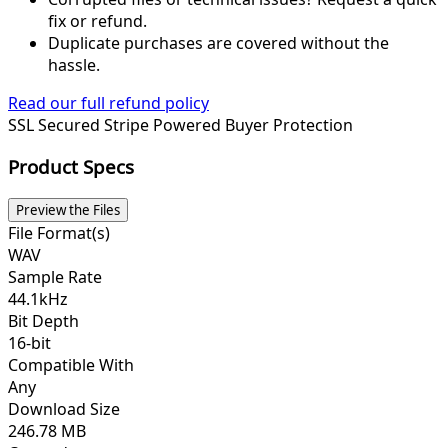
fix or refund.
Duplicate purchases are covered without the
hassle.
Read our full refund policy
SSL Secured
Stripe Powered
Buyer Protection
Product Specs
Preview the Files
File Format(s)
WAV
Sample Rate
44.1kHz
Bit Depth
16-bit
Compatible With
Any
Download Size
246.78 MB