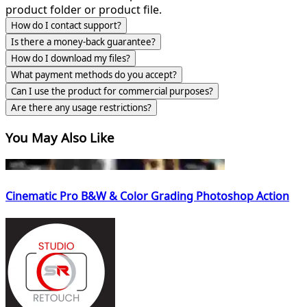
product folder or product file.
How do I contact support?
Is there a money-back guarantee?
How do I download my files?
What payment methods do you accept?
Can I use the product for commercial purposes?
Are there any usage restrictions?
You May Also Like
Cinematic Pro B&W & Color Grading Photoshop Action