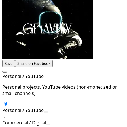
Save
Share on Facebook
Personal / YouTube
Personal projects, YouTube videos (non-monetized or
small channels)
Personal / YouTube
Commercial / Digital