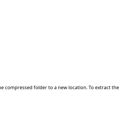
 the compressed folder to a new location. To extract the