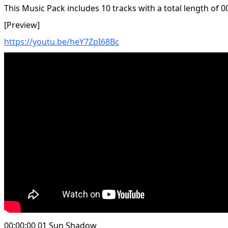
This Music Pack includes 10 tracks with a total length of 0
[Preview]
https://youtu.be/heY7ZpI68Bc
00:00:00 01 Sun Shadow