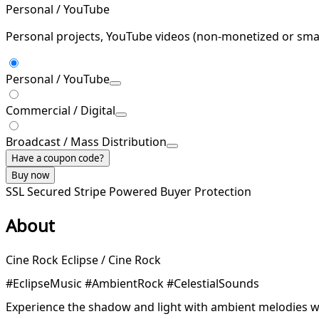
Personal / YouTube
Personal projects, YouTube videos (non-monetized or smal
Personal / YouTube
Commercial / Digital
Broadcast / Mass Distribution
Have a coupon code?
Buy now
SSL Secured
Stripe Powered
Buyer Protection
About
Cine Rock Eclipse / Cine Rock
#EclipseMusic #AmbientRock #CelestialSounds
Experience the shadow and light with ambient melodies w