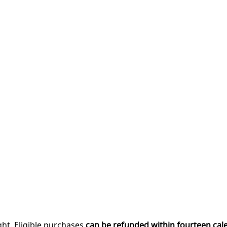
ght. Eligible purchases
can be refunded within fourteen cal