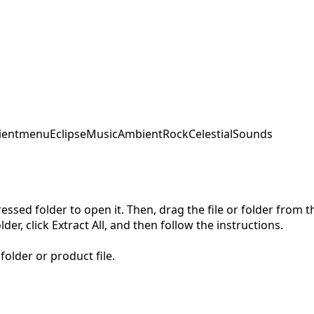
ent
menu
EclipseMusic
AmbientRock
CelestialSounds
pressed folder to open it. Then, drag the file or folder from
der, click Extract All, and then follow the instructions.
folder or product file.