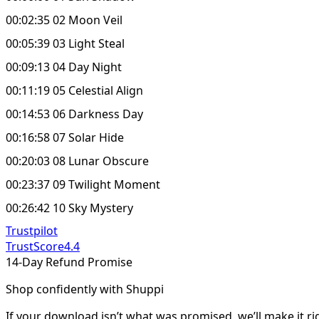
00:02:35 02 Moon Veil
00:05:39 03 Light Steal
00:09:13 04 Day Night
00:11:19 05 Celestial Align
00:14:53 06 Darkness Day
00:16:58 07 Solar Hide
00:20:03 08 Lunar Obscure
00:23:37 09 Twilight Moment
00:26:42 10 Sky Mystery
Trustpilot
TrustScore
4.4
14-Day Refund Promise
Shop confidently with Shuppi
If your download isn’t what was promised, we’ll make it ri