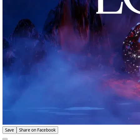
Save
Share on Facebook