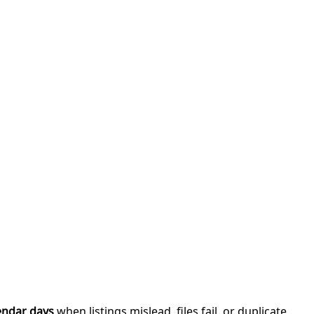
endar days
when listings mislead, files fail, or duplicate