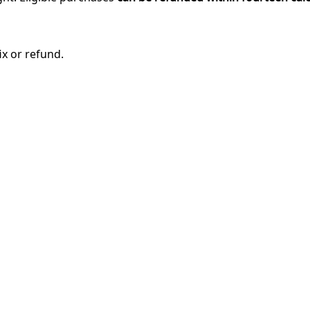
ix or refund.