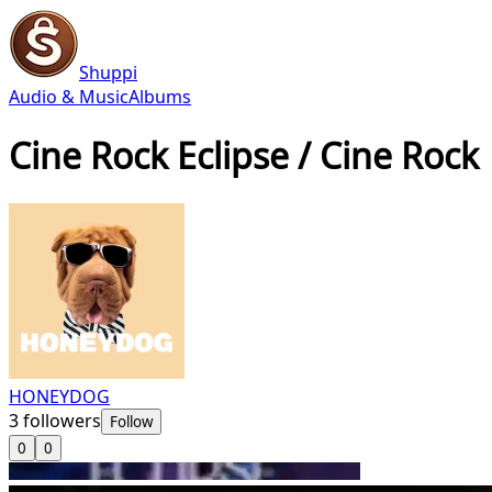
Shuppi
Audio & Music
Albums
Cine Rock Eclipse / Cine Rock
HONEYDOG
3
followers
Follow
0
0