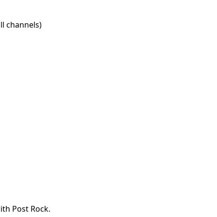
l channels)
ith Post Rock.