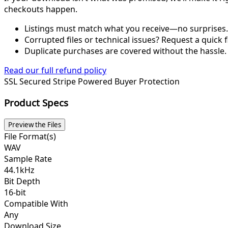
checkouts happen.
Listings must match what you receive—no surprises.
Corrupted files or technical issues? Request a quick f
Duplicate purchases are covered without the hassle.
Read our full refund policy
SSL Secured
Stripe Powered
Buyer Protection
Product Specs
Preview the Files
File Format(s)
WAV
Sample Rate
44.1kHz
Bit Depth
16-bit
Compatible With
Any
Download Size