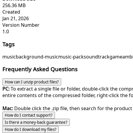
256.36 MB
Created
Jan 21, 2026
Version Number
1.0
Tags
music
background-music
music-pack
soundtrack
game
ambi
Frequently Asked Questions
How can I unzip product files?
PC:
To extract a single file or folder, double-click the com
entire contents of the compressed folder, right-click the fol
Mac:
Double click the .zip file, then search for the product 
How do I contact support?
Is there a money-back guarantee?
How do I download my files?