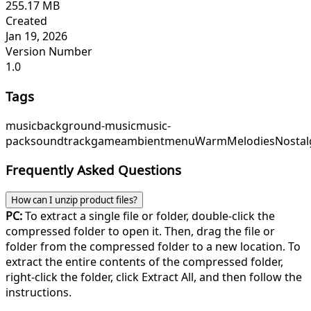
255.17 MB
Created
Jan 19, 2026
Version Number
1.0
Tags
music
background-music
music-
pack
soundtrack
game
ambient
menu
WarmMelodies
Nostal
Frequently Asked Questions
How can I unzip product files?
PC:
To extract a single file or folder, double-click the
compressed folder to open it. Then, drag the file or
folder from the compressed folder to a new location. To
extract the entire contents of the compressed folder,
right-click the folder, click Extract All, and then follow the
instructions.