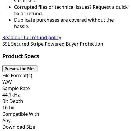
surprises.
Corrupted files or technical issues? Request a quick
fix or refund.
Duplicate purchases are covered without the
hassle.
Read our full refund policy
SSL Secured
Stripe Powered
Buyer Protection
Product Specs
Preview the Files
File Format(s)
WAV
Sample Rate
44.1kHz
Bit Depth
16-bit
Compatible With
Any
Download Size