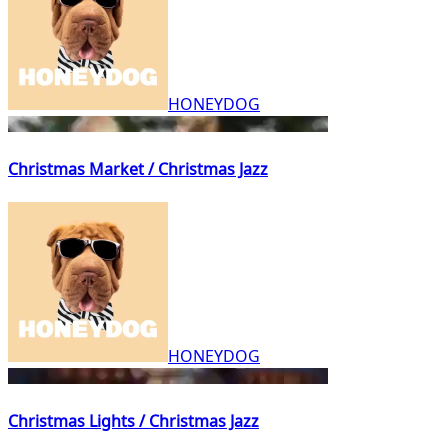
HONEYDOG
Christmas Market / Christmas Jazz
HONEYDOG
Christmas Lights / Christmas Jazz