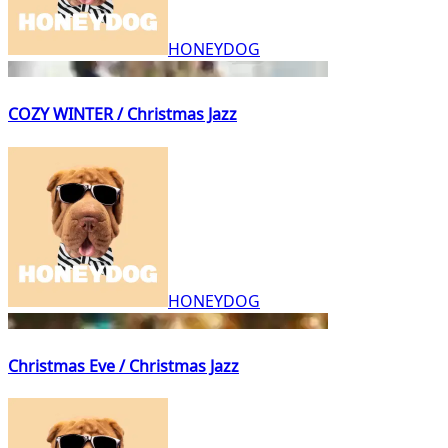
HONEYDOG
COZY WINTER / Christmas Jazz
HONEYDOG
Christmas Eve / Christmas Jazz