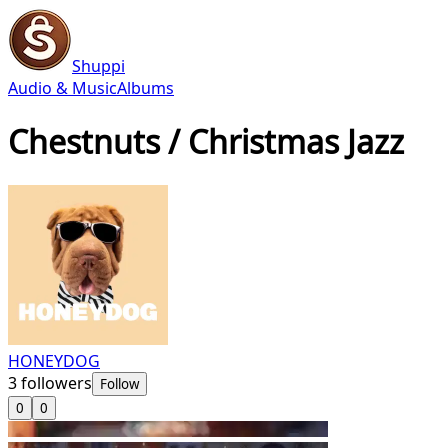
Shuppi
Audio & Music
Albums
Chestnuts / Christmas Jazz
HONEYDOG
3
followers
Follow
0
0