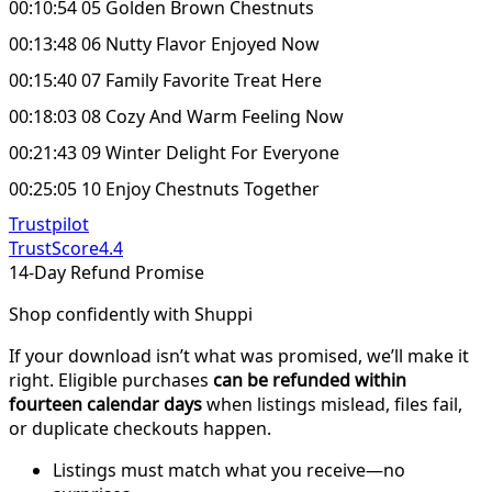
00:10:54 05 Golden Brown Chestnuts
00:13:48 06 Nutty Flavor Enjoyed Now
00:15:40 07 Family Favorite Treat Here
00:18:03 08 Cozy And Warm Feeling Now
00:21:43 09 Winter Delight For Everyone
00:25:05 10 Enjoy Chestnuts Together
Trustpilot
TrustScore
4.4
14-Day Refund Promise
Shop confidently with Shuppi
If your download isn’t what was promised, we’ll make it
right. Eligible purchases
can be refunded within
fourteen calendar days
when listings mislead, files fail,
or duplicate checkouts happen.
Listings must match what you receive—no