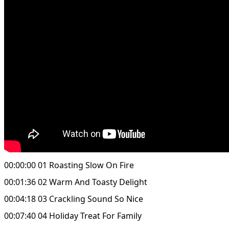
00:00:00 01 Roasting Slow On Fire
00:01:36 02 Warm And Toasty Delight
00:04:18 03 Crackling Sound So Nice
00:07:40 04 Holiday Treat For Family