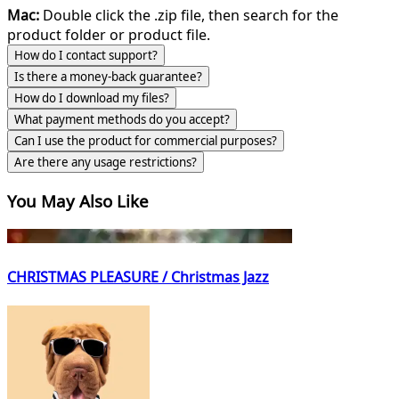
Mac:
Double click the .zip file, then search for the
product folder or product file.
How do I contact support?
Is there a money-back guarantee?
How do I download my files?
What payment methods do you accept?
Can I use the product for commercial purposes?
Are there any usage restrictions?
You May Also Like
CHRISTMAS PLEASURE / Christmas Jazz