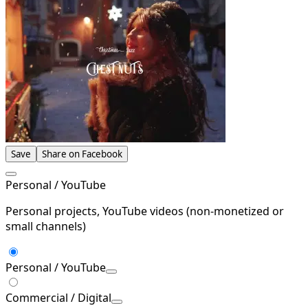
Save
Share on Facebook
Personal / YouTube
Personal projects, YouTube videos (non-monetized or
small channels)
Personal / YouTube
Commercial / Digital