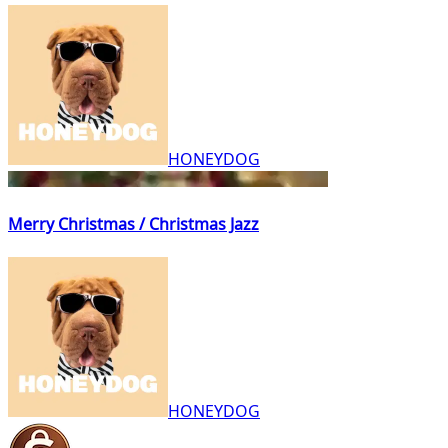
HONEYDOG
Merry Christmas / Christmas Jazz
HONEYDOG