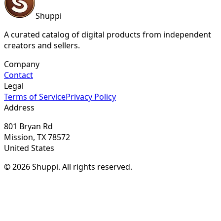
Shuppi
A curated catalog of digital products from independent
creators and sellers.
Company
Contact
Legal
Terms of Service
Privacy Policy
Address
801 Bryan Rd
Mission, TX 78572
United States
© 2026 Shuppi. All rights reserved.