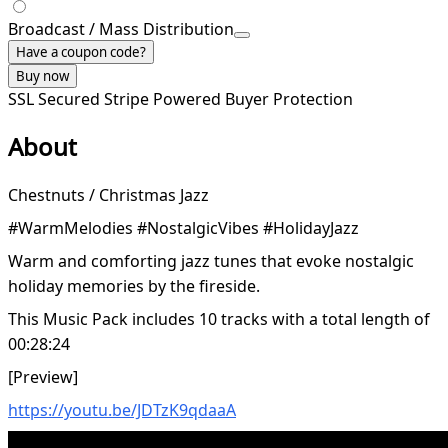
Broadcast / Mass Distribution
Have a coupon code?
Buy now
SSL Secured
Stripe Powered
Buyer Protection
About
Chestnuts / Christmas Jazz
#WarmMelodies #NostalgicVibes #HolidayJazz
Warm and comforting jazz tunes that evoke nostalgic
holiday memories by the fireside.
This Music Pack includes 10 tracks with a total length of
00:28:24
[Preview]
https://youtu.be/JDTzK9qdaaA