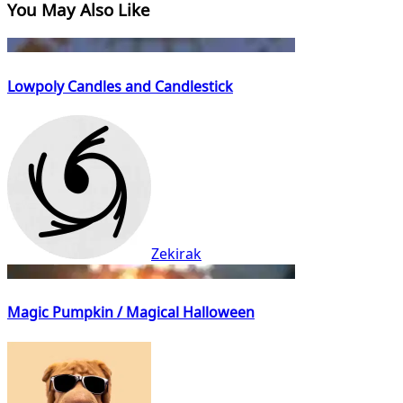
You May Also Like
Lowpoly Candles and Candlestick
Zekirak
Magic Pumpkin / Magical Halloween