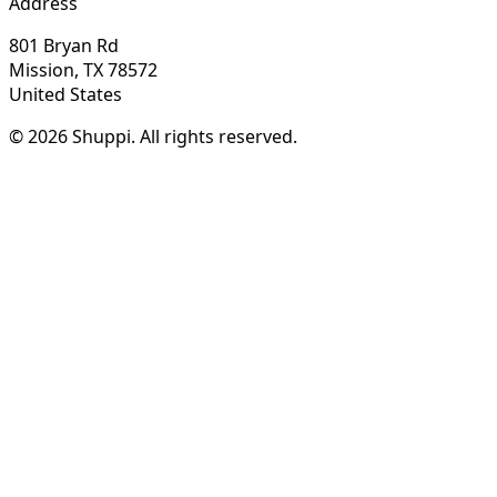
Address
801 Bryan Rd
Mission, TX 78572
United States
© 2026 Shuppi. All rights reserved.