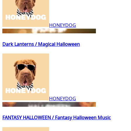
HONEYDOG
Dark Lanterns / Magical Halloween
HONEYDOG
FANTASY HALLOWEEN / Fantasy Halloween Music