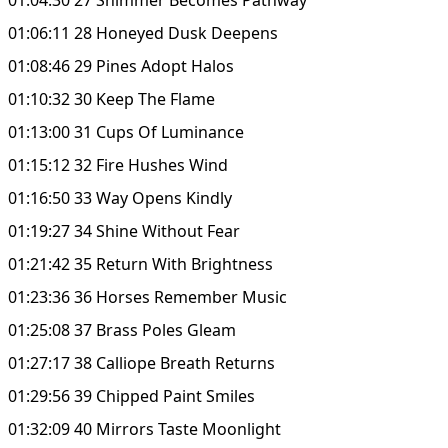
01:06:11 28 Honeyed Dusk Deepens
01:08:46 29 Pines Adopt Halos
01:10:32 30 Keep The Flame
01:13:00 31 Cups Of Luminance
01:15:12 32 Fire Hushes Wind
01:16:50 33 Way Opens Kindly
01:19:27 34 Shine Without Fear
01:21:42 35 Return With Brightness
01:23:36 36 Horses Remember Music
01:25:08 37 Brass Poles Gleam
01:27:17 38 Calliope Breath Returns
01:29:56 39 Chipped Paint Smiles
01:32:09 40 Mirrors Taste Moonlight