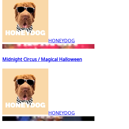
HONEYDOG
Midnight Circus / Magical Halloween
HONEYDOG