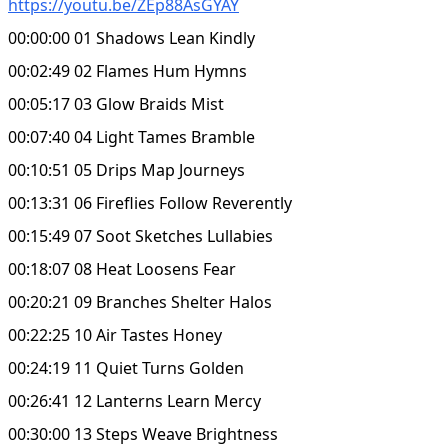
https://youtu.be/ZEp88AsGYAY
00:00:00 01 Shadows Lean Kindly
00:02:49 02 Flames Hum Hymns
00:05:17 03 Glow Braids Mist
00:07:40 04 Light Tames Bramble
00:10:51 05 Drips Map Journeys
00:13:31 06 Fireflies Follow Reverently
00:15:49 07 Soot Sketches Lullabies
00:18:07 08 Heat Loosens Fear
00:20:21 09 Branches Shelter Halos
00:22:25 10 Air Tastes Honey
00:24:19 11 Quiet Turns Golden
00:26:41 12 Lanterns Learn Mercy
00:30:00 13 Steps Weave Brightness