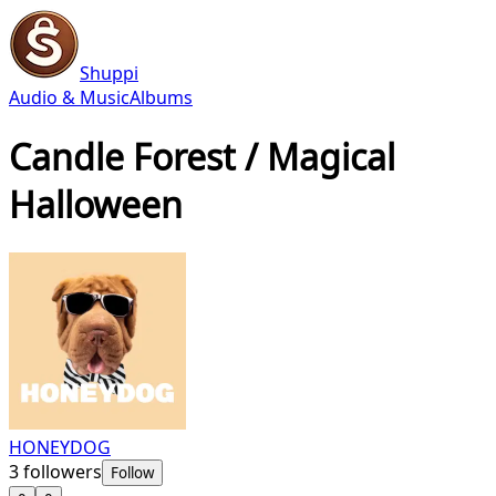
Shuppi
Audio & Music
Albums
Candle Forest / Magical
Halloween
HONEYDOG
3
followers
Follow