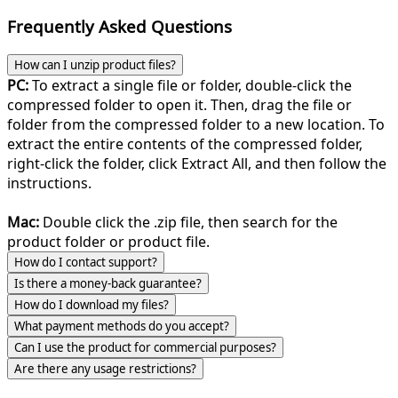
Frequently Asked Questions
How can I unzip product files?
PC:
To extract a single file or folder, double-click the
compressed folder to open it. Then, drag the file or
folder from the compressed folder to a new location. To
extract the entire contents of the compressed folder,
right-click the folder, click Extract All, and then follow the
instructions.
Mac:
Double click the .zip file, then search for the
product folder or product file.
How do I contact support?
Is there a money-back guarantee?
How do I download my files?
What payment methods do you accept?
Can I use the product for commercial purposes?
Are there any usage restrictions?