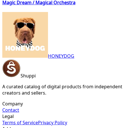
Magic Dream / Magical Orchestra
HONEYDOG
Shuppi
A curated catalog of digital products from independent
creators and sellers.
Company
Contact
Legal
Terms of Service
Privacy Policy