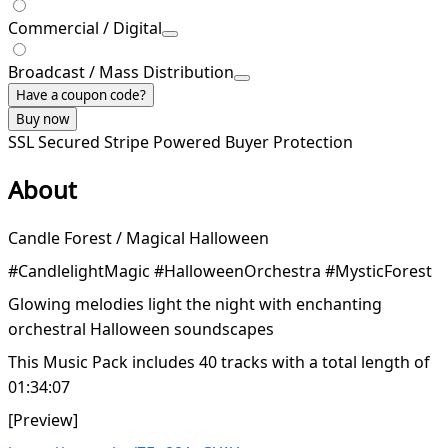
Commercial / Digital
Broadcast / Mass Distribution
Have a coupon code?
Buy now
SSL Secured
Stripe Powered
Buyer Protection
About
Candle Forest / Magical Halloween
#CandlelightMagic #HalloweenOrchestra #MysticForest
Glowing melodies light the night with enchanting
orchestral Halloween soundscapes
This Music Pack includes 40 tracks with a total length of
01:34:07
[Preview]