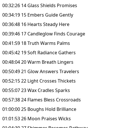
00:32:26 14 Glass Shields Promises
00:34:19 15 Embers Guide Gently
00:36:48 16 Hearts Steady Here
00:39:46 17 Candleglow Finds Courage
00:41:59 18 Truth Warms Palms
00:45:42 19 Soft Radiance Gathers
00:48:04 20 Warm Breath Lingers
00:50:49 21 Glow Answers Travelers
00:52:15 22 Light Crosses Thickets
00:55:07 23 Wax Cradles Sparks
00:57:38 24 Flames Bless Crossroads
01:00:00 25 Boughs Hold Brilliance
01:01:53 26 Moon Praises Wicks
01:04:30 27 Shimmer Becomes Pathway