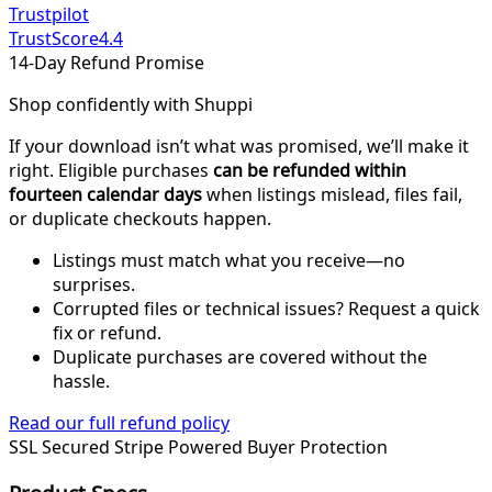
Trustpilot
TrustScore
4.4
14-Day Refund Promise
Shop confidently with Shuppi
If your download isn’t what was promised, we’ll make it
right. Eligible purchases
can be refunded within
fourteen calendar days
when listings mislead, files fail,
or duplicate checkouts happen.
Listings must match what you receive—no
surprises.
Corrupted files or technical issues? Request a quick
fix or refund.
Duplicate purchases are covered without the
hassle.
Read our full refund policy
SSL Secured
Stripe Powered
Buyer Protection