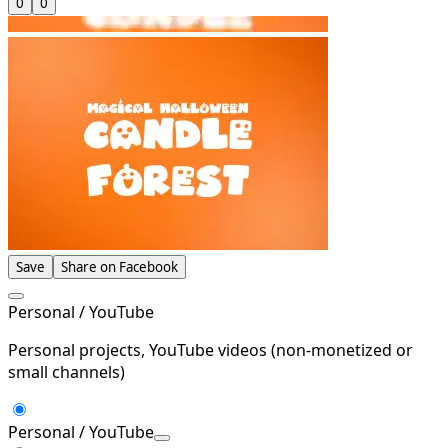
0
0
Save
Share on Facebook
Personal / YouTube
Personal projects, YouTube videos (non-monetized or
small channels)
Personal / YouTube