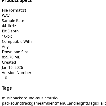
Product Specs
File Format(s)
WAV
Sample Rate
44.1kHz
Bit Depth
16-bit
Compatible With
Any
Download Size
899.70 MB
Created
Jan 16, 2026
Version Number
1.0
Tags
music
background-music
music-
pack
soundtrack
game
ambient
menu
CandlelightMagic
Hall