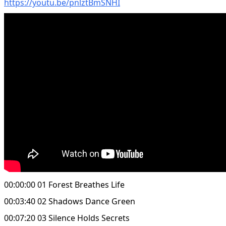
https://youtu.be/pnlztBmSNHI
00:00:00 01 Forest Breathes Life
00:03:40 02 Shadows Dance Green
00:07:20 03 Silence Holds Secrets