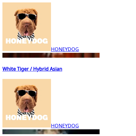
HONEYDOG
White Tiger / Hybrid Asian
HONEYDOG