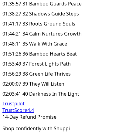
01:35:57 31 Bamboo Guards Peace
01:38:27 32 Shadows Guide Steps
01:41:17 33 Roots Ground Souls
01:44:21 34 Calm Nurtures Growth
01:48:11 35 Walk With Grace
01:51:26 36 Bamboo Hearts Beat
01:53:49 37 Forest Lights Path
01:56:29 38 Green Life Thrives
02:00:07 39 They Will Listen
02:03:41 40 Darkness In The Light
Trustpilot
TrustScore
4.4
14-Day Refund Promise
Shop confidently with Shuppi