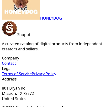
HONEYDOG
Shuppi
A curated catalog of digital products from independent
creators and sellers.
Company
Contact
Legal
Terms of Service
Privacy Policy
Address
801 Bryan Rd
Mission, TX 78572
United States