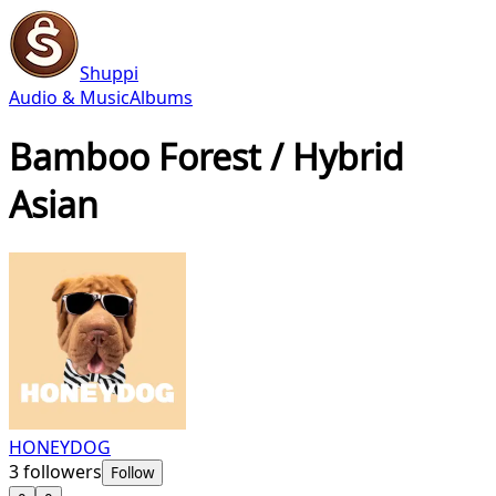
Shuppi
Audio & Music
Albums
Bamboo Forest / Hybrid
Asian
HONEYDOG
3
followers
Follow