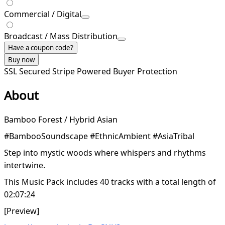
Commercial / Digital
Broadcast / Mass Distribution
Have a coupon code?
Buy now
SSL Secured
Stripe Powered
Buyer Protection
About
Bamboo Forest / Hybrid Asian
#BambooSoundscape #EthnicAmbient #AsiaTribal
Step into mystic woods where whispers and rhythms
intertwine.
This Music Pack includes 40 tracks with a total length of
02:07:24
[Preview]