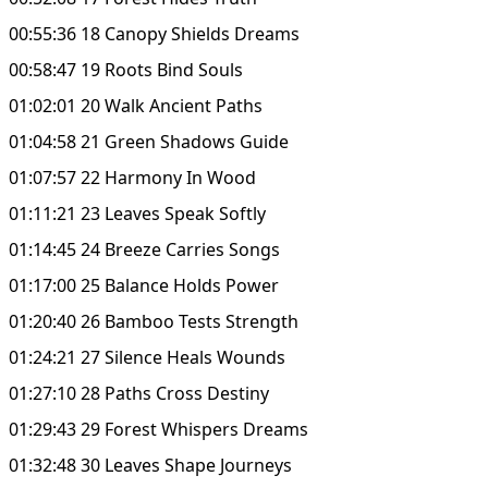
00:55:36 18 Canopy Shields Dreams
00:58:47 19 Roots Bind Souls
01:02:01 20 Walk Ancient Paths
01:04:58 21 Green Shadows Guide
01:07:57 22 Harmony In Wood
01:11:21 23 Leaves Speak Softly
01:14:45 24 Breeze Carries Songs
01:17:00 25 Balance Holds Power
01:20:40 26 Bamboo Tests Strength
01:24:21 27 Silence Heals Wounds
01:27:10 28 Paths Cross Destiny
01:29:43 29 Forest Whispers Dreams
01:32:48 30 Leaves Shape Journeys