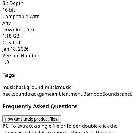
Bit Depth
16-bit
Compatible With
Any
Download Size
1.18 GB
Created
Jan 18, 2026
Version Number
1.0
Tags
music
background-music
music-
pack
soundtrack
game
ambient
menu
BambooSoundscape
E
Frequently Asked Questions
How can I unzip product files?
PC:
To extract a single file or folder, double-click the
compressed folder to open it. Then, drag the file or