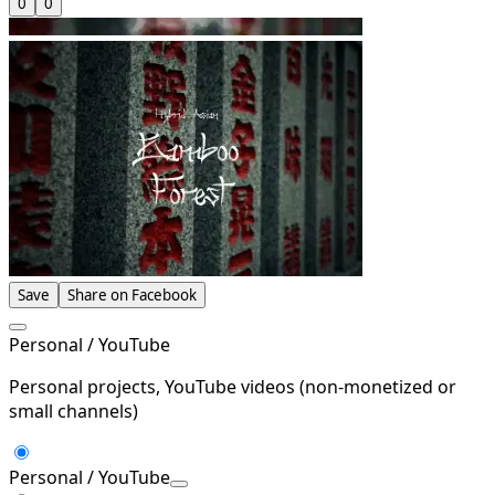
0
0
Save
Share on Facebook
Personal / YouTube
Personal projects, YouTube videos (non-monetized or
small channels)
Personal / YouTube