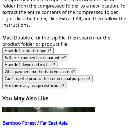
folder from the compressed folder to a new location. To
extract the entire contents of the compressed folder,
right-click the folder, click Extract All, and then follow the
instructions.
Mac:
Double click the .zip file, then search for the
product folder or product file.
How do I contact support?
Is there a money-back guarantee?
How do I download my files?
What payment methods do you accept?
Can I use the product for commercial purposes?
Are there any usage restrictions?
You May Also Like
Bamboo Forest / Far East Asia