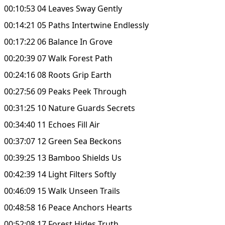
00:10:53 04 Leaves Sway Gently
00:14:21 05 Paths Intertwine Endlessly
00:17:22 06 Balance In Grove
00:20:39 07 Walk Forest Path
00:24:16 08 Roots Grip Earth
00:27:56 09 Peaks Peek Through
00:31:25 10 Nature Guards Secrets
00:34:40 11 Echoes Fill Air
00:37:07 12 Green Sea Beckons
00:39:25 13 Bamboo Shields Us
00:42:39 14 Light Filters Softly
00:46:09 15 Walk Unseen Trails
00:48:58 16 Peace Anchors Hearts
00:52:08 17 Forest Hides Truth