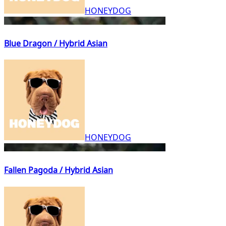
HONEYDOG
Blue Dragon / Hybrid Asian
HONEYDOG
Fallen Pagoda / Hybrid Asian