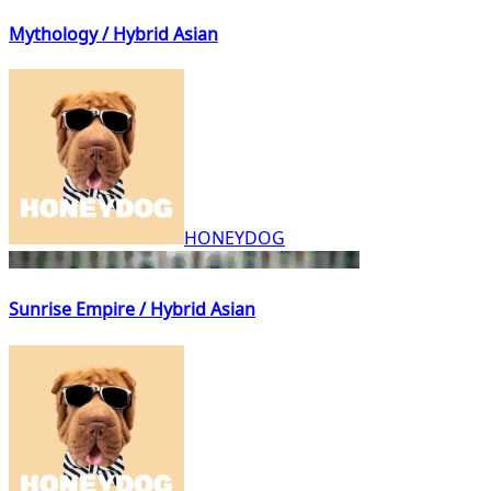
Mythology / Hybrid Asian
HONEYDOG
Sunrise Empire / Hybrid Asian