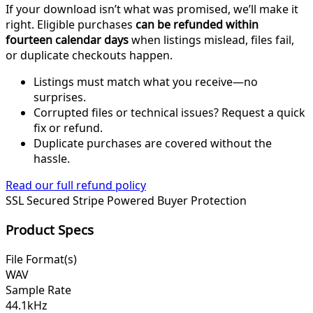
If your download isn’t what was promised, we’ll make it
right. Eligible purchases
can be refunded within
fourteen calendar days
when listings mislead, files fail,
or duplicate checkouts happen.
Listings must match what you receive—no
surprises.
Corrupted files or technical issues? Request a quick
fix or refund.
Duplicate purchases are covered without the
hassle.
Read our full refund policy
SSL Secured
Stripe Powered
Buyer Protection
Product Specs
File Format(s)
WAV
Sample Rate
44.1kHz