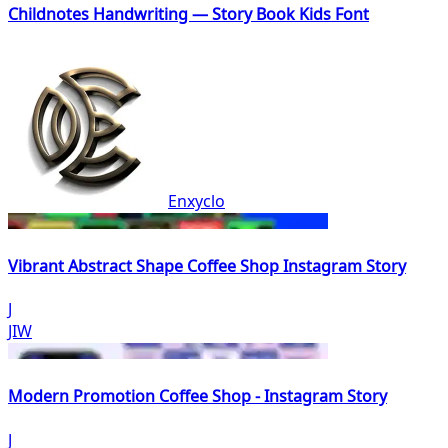
Childnotes Handwriting — Story Book Kids Font
Enxyclo
Vibrant Abstract Shape Coffee Shop Instagram Story
J
JIW
Modern Promotion Coffee Shop - Instagram Story
J