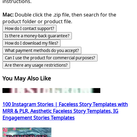
instructions.
Mac:
Double click the .zip file, then search for the
product folder or product file.
How do I contact support?
Is there a money-back guarantee?
How do I download my files?
What payment methods do you accept?
Can I use the product for commercial purposes?
Are there any usage restrictions?
You May Also Like
100 Instagram Stories | Faceless Story Templates with
MRR & PLR, Aesthetic Faceless Story Templates, IG
Engagement Stories Templates