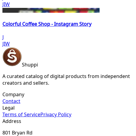
JIW
Colorful Coffee Shop - Instagram Story
J
JIW
Shuppi
A curated catalog of digital products from independent
creators and sellers.
Company
Contact
Legal
Terms of Service
Privacy Policy
Address
801 Bryan Rd