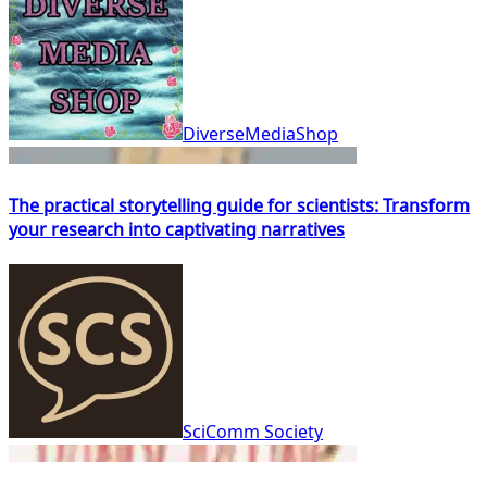
DiverseMediaShop
The practical storytelling guide for scientists: Transform
your research into captivating narratives
SciComm Society