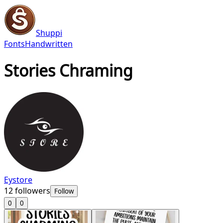
Shuppi
Fonts
Handwritten
Stories Chraming
Eystore
12
followers
Follow
0
0