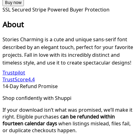
Buy now
SSL Secured
Stripe Powered
Buyer Protection
About
Stories Charming is a cute and unique sans-serif font
described by an elegant touch, perfect for your favorite
projects. Fall in love with its incredibly distinct and
timeless style, and use it to create spectacular designs!
Trustpilot
TrustScore
4.4
14-Day Refund Promise
Shop confidently with Shuppi
If your download isn’t what was promised, we’ll make it
right. Eligible purchases
can be refunded within
fourteen calendar days
when listings mislead, files fail,
or duplicate checkouts happen.