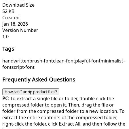
Download Size
52 KB
Created
Jan 18, 2026
Version Number
1.0
Tags
handwritten
brush-font
clean-font
playful-font
minimalist-
font
script-font
Frequently Asked Questions
How can I unzip product files?
PC:
To extract a single file or folder, double-click the
compressed folder to open it. Then, drag the file or
folder from the compressed folder to a new location. To
extract the entire contents of the compressed folder,
right-click the folder, click Extract All, and then follow the