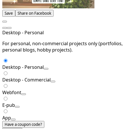
Save
Share on Facebook
Desktop - Personal
For personal, non-commercial projects only (portfolios,
personal blogs, hobby projects).
Desktop - Personal
Desktop - Commercial
Webfont
E-pub
App
Have a coupon code?