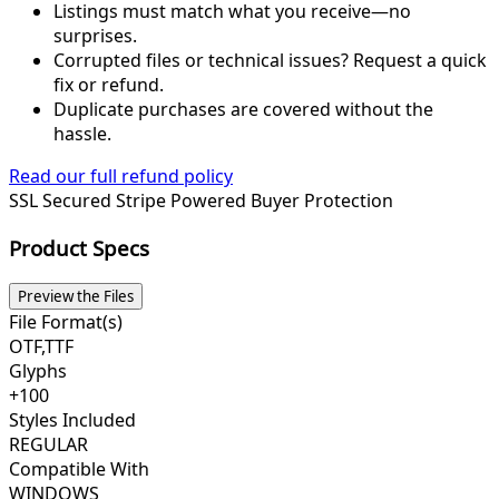
Listings must match what you receive—no
surprises.
Corrupted files or technical issues? Request a quick
fix or refund.
Duplicate purchases are covered without the
hassle.
Read our full refund policy
SSL Secured
Stripe Powered
Buyer Protection
Product Specs
Preview the Files
File Format(s)
OTF,TTF
Glyphs
+100
Styles Included
REGULAR
Compatible With
WINDOWS