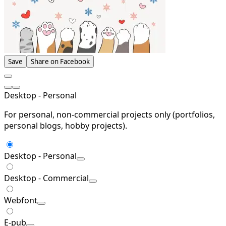
Save
Share on Facebook
Desktop - Personal
For personal, non-commercial projects only (portfolios,
personal blogs, hobby projects).
Desktop - Personal
Desktop - Commercial
Webfont
E-pub