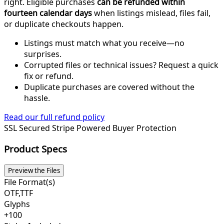
right. Eligible purchases
can be refunded within
fourteen calendar days
when listings mislead, files fail,
or duplicate checkouts happen.
Listings must match what you receive—no
surprises.
Corrupted files or technical issues? Request a quick
fix or refund.
Duplicate purchases are covered without the
hassle.
Read our full refund policy
SSL Secured
Stripe Powered
Buyer Protection
Product Specs
Preview the Files
File Format(s)
OTF,TTF
Glyphs
+100