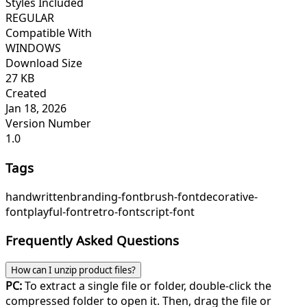
Styles Included
REGULAR
Compatible With
WINDOWS
Download Size
27 KB
Created
Jan 18, 2026
Version Number
1.0
Tags
handwritten
branding-font
brush-font
decorative-
font
playful-font
retro-font
script-font
Frequently Asked Questions
How can I unzip product files?
PC:
To extract a single file or folder, double-click the
compressed folder to open it. Then, drag the file or