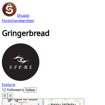
Shuppi
Fonts
Handwritten
Gringerbread
Eystore
12
followers
Follow
0
0