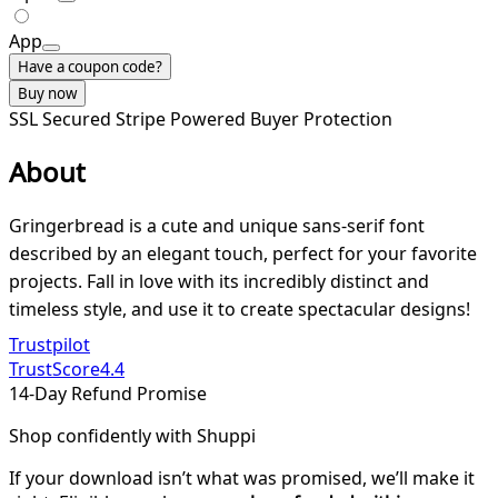
App
Have a coupon code?
Buy now
SSL Secured
Stripe Powered
Buyer Protection
About
Gringerbread is a cute and unique sans-serif font
described by an elegant touch, perfect for your favorite
projects. Fall in love with its incredibly distinct and
timeless style, and use it to create spectacular designs!
Trustpilot
TrustScore
4.4
14-Day Refund Promise
Shop confidently with Shuppi
If your download isn’t what was promised, we’ll make it