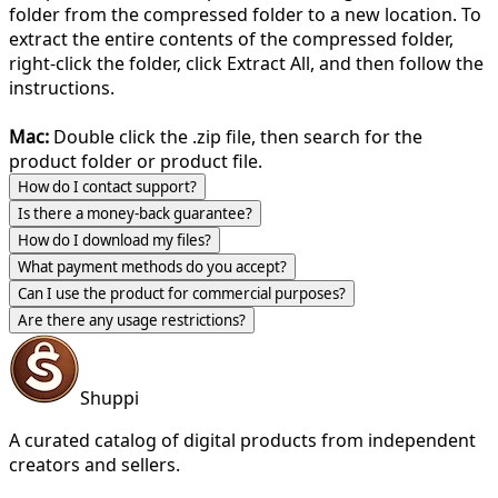
folder from the compressed folder to a new location. To
extract the entire contents of the compressed folder,
right-click the folder, click Extract All, and then follow the
instructions.
Mac:
Double click the .zip file, then search for the
product folder or product file.
How do I contact support?
Is there a money-back guarantee?
How do I download my files?
What payment methods do you accept?
Can I use the product for commercial purposes?
Are there any usage restrictions?
Shuppi
A curated catalog of digital products from independent
creators and sellers.