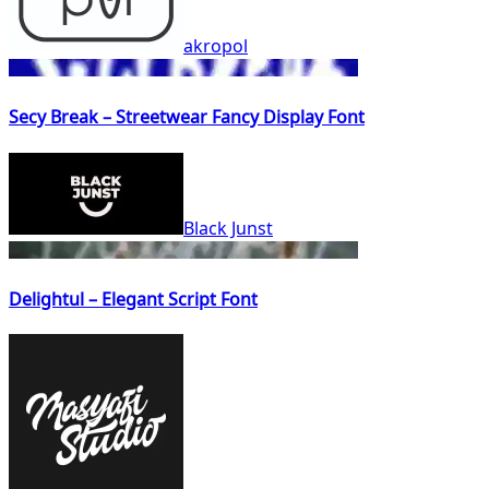
akropol
Secy Break – Streetwear Fancy Display Font
Black Junst
Delightul – Elegant Script Font