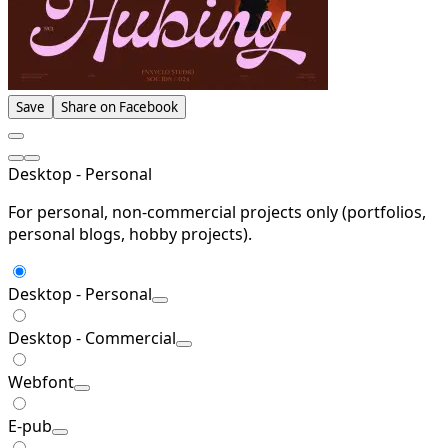
Save
Share on Facebook
Desktop - Personal
For personal, non-commercial projects only (portfolios,
personal blogs, hobby projects).
Desktop - Personal
Desktop - Commercial
Webfont
E-pub