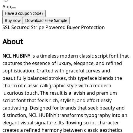
App
Have a coupon code?
Buy now
Download Free Sample
SSL Secured
Stripe Powered
Buyer Protection
About
NCL HUBINY
is a timeless modern classic script font that
captures the essence of luxury, elegance, and refined
sophistication. Crafted with graceful curves and
beautifully balanced strokes, this typeface blends the
charm of classic calligraphic style with a modern
luxurious touch. The result is a lavish and premium
script font that feels rich, stylish, and effortlessly
captivating. Designed for brands that seek beauty and
distinction, NCL HUBINY transforms typography into an
elegant visual signature. Its flowing script character
creates a refined harmony between classic aesthetics