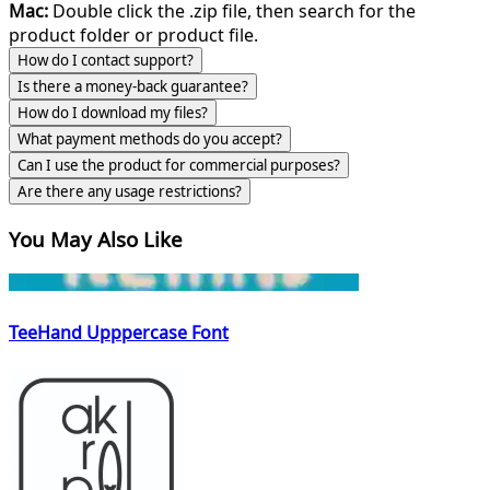
Mac:
Double click the .zip file, then search for the
product folder or product file.
How do I contact support?
Is there a money-back guarantee?
How do I download my files?
What payment methods do you accept?
Can I use the product for commercial purposes?
Are there any usage restrictions?
You May Also Like
TeeHand Upppercase Font