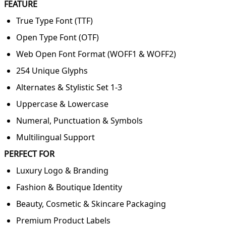
FEATURE
True Type Font (TTF)
Open Type Font (OTF)
Web Open Font Format (WOFF1 & WOFF2)
254 Unique Glyphs
Alternates & Stylistic Set 1-3
Uppercase & Lowercase
Numeral, Punctuation & Symbols
Multilingual Support
PERFECT FOR
Luxury Logo & Branding
Fashion & Boutique Identity
Beauty, Cosmetic & Skincare Packaging
Premium Product Labels