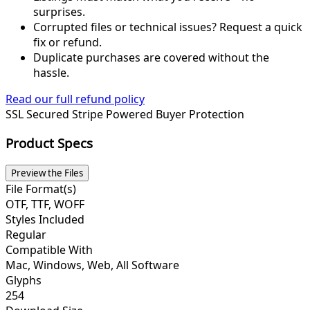
surprises.
Corrupted files or technical issues? Request a quick
fix or refund.
Duplicate purchases are covered without the
hassle.
Read our full refund policy
SSL Secured
Stripe Powered
Buyer Protection
Product Specs
Preview the Files
File Format(s)
OTF, TTF, WOFF
Styles Included
Regular
Compatible With
Mac, Windows, Web, All Software
Glyphs
254