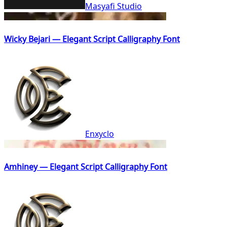
Masyafi Studio
Wicky Bejari — Elegant Script Calligraphy Font
Enxyclo
Amhiney — Elegant Script Calligraphy Font