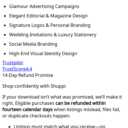
Glamour Advertising Campaigns
Elegant Editorial & Magazine Design
Signature Logos & Personal Branding
Wedding Invitations & Luxury Stationery
Social Media Branding
High-End Visual Identity Design
Trustpilot
TrustScore
4.4
14-Day Refund Promise
Shop confidently with Shuppi
If your download isn’t what was promised, we’ll make it
right. Eligible purchases
can be refunded within
fourteen calendar days
when listings mislead, files fail,
or duplicate checkouts happen.
Listings must match what you receive—no