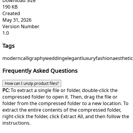
Download Size
190 KB
Created
May 31, 2026
Version Number
1.0
Tags
modern
calligraphy
wedding
elegant
luxury
fashion
aesthetic
Frequently Asked Questions
How can I unzip product files?
PC:
To extract a single file or folder, double-click the
compressed folder to open it. Then, drag the file or
folder from the compressed folder to a new location. To
extract the entire contents of the compressed folder,
right-click the folder, click Extract All, and then follow the
instructions.