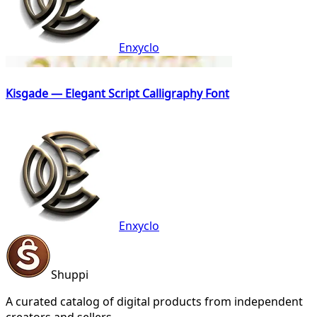
Enxyclo
Kisgade — Elegant Script Calligraphy Font
Enxyclo
Shuppi
A curated catalog of digital products from independent
creators and sellers.