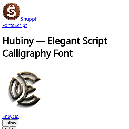
Shuppi
Fonts
Script
Hubiny — Elegant Script
Calligraphy Font
Enxyclo
Follow