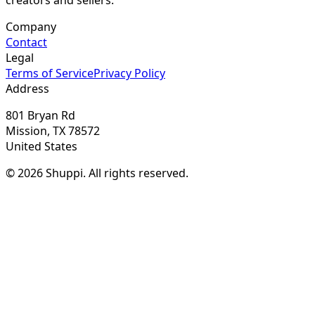
Company
Contact
Legal
Terms of Service
Privacy Policy
Address
801 Bryan Rd
Mission, TX 78572
United States
© 2026 Shuppi. All rights reserved.