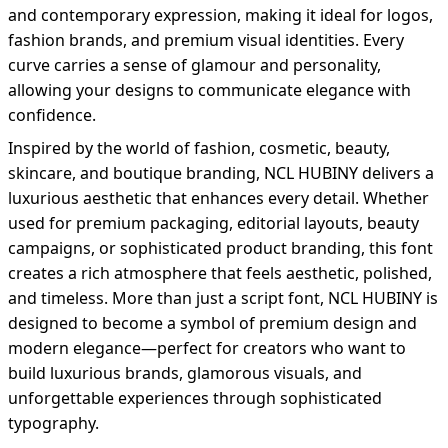
and contemporary expression, making it ideal for logos,
fashion brands, and premium visual identities. Every
curve carries a sense of glamour and personality,
allowing your designs to communicate elegance with
confidence.
Inspired by the world of fashion, cosmetic, beauty,
skincare, and boutique branding, NCL HUBINY delivers a
luxurious aesthetic that enhances every detail. Whether
used for premium packaging, editorial layouts, beauty
campaigns, or sophisticated product branding, this font
creates a rich atmosphere that feels aesthetic, polished,
and timeless. More than just a script font, NCL HUBINY is
designed to become a symbol of premium design and
modern elegance—perfect for creators who want to
build luxurious brands, glamorous visuals, and
unforgettable experiences through sophisticated
typography.