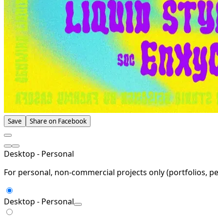
Save
Share on Facebook
Desktop - Personal
For personal, non-commercial projects only (portfolios, pe
Desktop - Personal