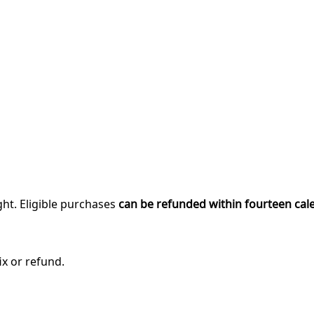
ght. Eligible purchases
can be refunded within fourteen cal
ix or refund.