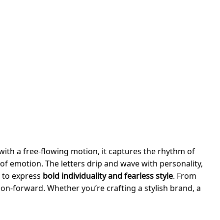
with a free-flowing motion, it captures the rhythm of
 of emotion. The letters drip and wave with personality,
t to express
bold individuality and fearless style
. From
hion-forward. Whether you’re crafting a stylish brand, a