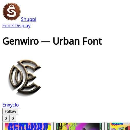
Shuppi
Fonts
Display
Genwiro — Urban Font
Enxyclo
Follow
0
0