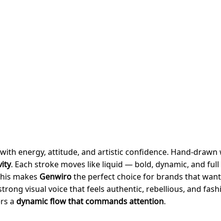
with energy, attitude, and artistic confidence. Hand-drawn 
ity
. Each stroke moves like liquid — bold, dynamic, and full
 This makes
Genwiro
the perfect choice for brands that wan
trong visual voice that feels authentic, rebellious, and fas
ers a
dynamic flow that commands attention
.