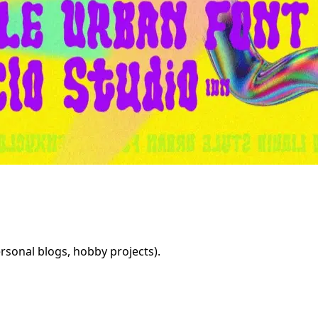
rsonal blogs, hobby projects).