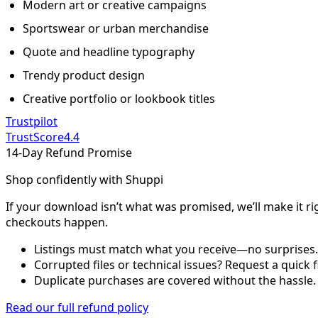
Modern art or creative campaigns
Sportswear or urban merchandise
Quote and headline typography
Trendy product design
Creative portfolio or lookbook titles
Trustpilot
TrustScore
4.4
14-Day Refund Promise
Shop confidently with Shuppi
If your download isn’t what was promised, we’ll make it ri
checkouts happen.
Listings must match what you receive—no surprises.
Corrupted files or technical issues? Request a quick f
Duplicate purchases are covered without the hassle.
Read our full refund policy