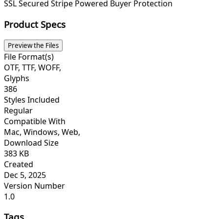
SSL Secured
Stripe Powered
Buyer Protection
Product Specs
Preview the Files
File Format(s)
OTF, TTF, WOFF,
Glyphs
386
Styles Included
Regular
Compatible With
Mac, Windows, Web,
Download Size
383 KB
Created
Dec 5, 2025
Version Number
1.0
Tags