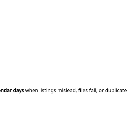
endar days
when listings mislead, files fail, or duplicate