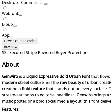
Desktop - Commercial
Webfont
E-pub
App
Have a coupon code?
Buy now
SSL Secured
Stripe Powered
Buyer Protection
About
Genwiro
is a
Liquid Expressive Bold Urban Font
that flows 
modern street culture
and the
raw beauty of urban creativ
creating a
fluid texture
that stands out on every surface.
streetwear logos to editorial headlines,
Genwiro
brings a s
music poster, or a bold social media layout, this font deliv
Features: