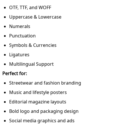
OTF, TTF, and WOFF
Uppercase & Lowercase
Numerals
Punctuation
Symbols & Currencies
Ligatures
Multilingual Support
Perfect for:
Streetwear and fashion branding
Music and lifestyle posters
Editorial magazine layouts
Bold logo and packaging design
Social media graphics and ads