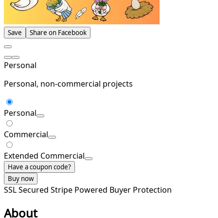
Save
Share on Facebook
Personal
Personal, non-commercial projects
Personal
Commercial
Extended Commercial
Have a coupon code?
Buy now
SSL Secured
Stripe Powered
Buyer Protection
About