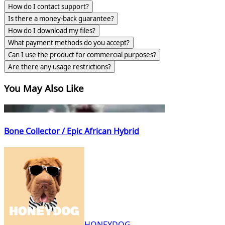
How do I contact support?
Is there a money-back guarantee?
How do I download my files?
What payment methods do you accept?
Can I use the product for commercial purposes?
Are there any usage restrictions?
You May Also Like
Bone Collector / Epic African Hybrid
HONEYDOG