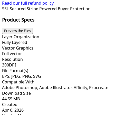
Read our full refund policy
SSL Secured
Stripe Powered
Buyer Protection
Product Specs
Preview the Files
Layer Organization
Fully Layered
Vector Graphics
Full vector
Resolution
300DPI
File Format(s)
EPS, JPEG, PNG, SVG
Compatible With
Adobe Photoshop, Adobe Illustrator, Affinity, Procreate
Download Size
44.55 MB
Created
Apr 6, 2026