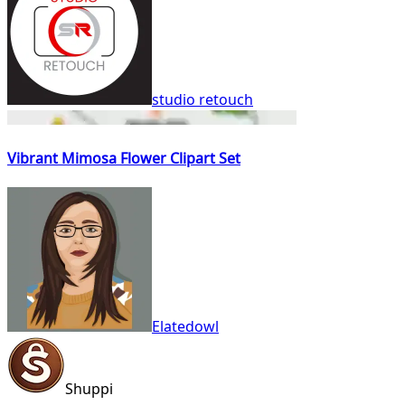
studio retouch
Vibrant Mimosa Flower Clipart Set
Elatedowl
Shuppi