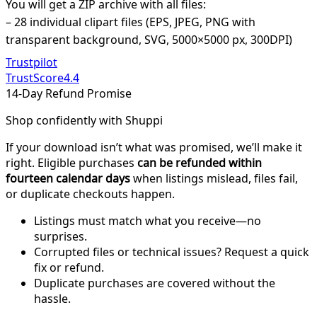
You will get a ZIP archive with all files:
– 28 individual clipart files (EPS, JPEG, PNG with
transparent background, SVG, 5000×5000 px, 300DPI)
Trustpilot
TrustScore
4.4
14-Day Refund Promise
Shop confidently with Shuppi
If your download isn’t what was promised, we’ll make it
right. Eligible purchases
can be refunded within
fourteen calendar days
when listings mislead, files fail,
or duplicate checkouts happen.
Listings must match what you receive—no
surprises.
Corrupted files or technical issues? Request a quick
fix or refund.
Duplicate purchases are covered without the
hassle.