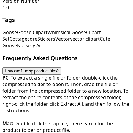
Version Number
1.0
Tags
Goose
Goose Clipart
Whimsical Goose
Clipart
Set
Cottagecore
Stickers
Vector
vector clipart
Cute
Goose
Nursery Art
Frequently Asked Questions
How can I unzip product files?
PC:
To extract a single file or folder, double-click the
compressed folder to open it. Then, drag the file or
folder from the compressed folder to a new location. To
extract the entire contents of the compressed folder,
right-click the folder, click Extract All, and then follow the
instructions.
Mac:
Double click the .zip file, then search for the
product folder or product file.