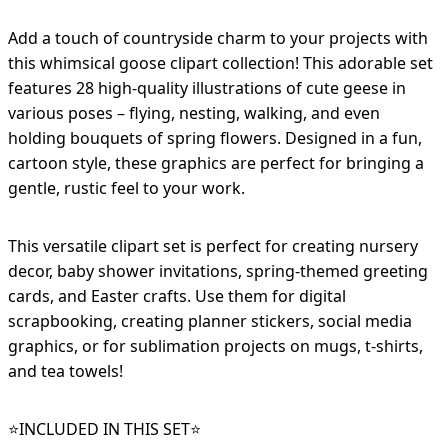
Add a touch of countryside charm to your projects with
this whimsical goose clipart collection! This adorable set
features 28 high-quality illustrations of cute geese in
various poses – flying, nesting, walking, and even
holding bouquets of spring flowers. Designed in a fun,
cartoon style, these graphics are perfect for bringing a
gentle, rustic feel to your work.
This versatile clipart set is perfect for creating nursery
decor, baby shower invitations, spring-themed greeting
cards, and Easter crafts. Use them for digital
scrapbooking, creating planner stickers, social media
graphics, or for sublimation projects on mugs, t-shirts,
and tea towels!
⭐️INCLUDED IN THIS SET⭐️