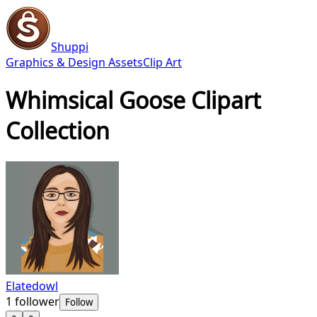
Shuppi
Graphics & Design Assets
Clip Art
Whimsical Goose Clipart
Collection
Elatedowl
1
follower
Follow