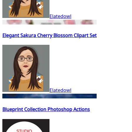
Elatedowl
Elegant Sakura Cherry Blossom Clipart Set
Elatedowl
Blueprint Collection Photoshop Actions