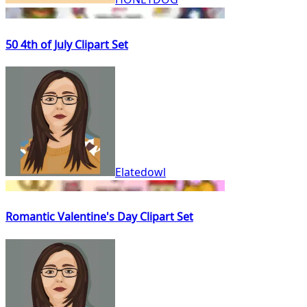
50 4th of July Clipart Set
Elatedowl
Romantic Valentine's Day Clipart Set