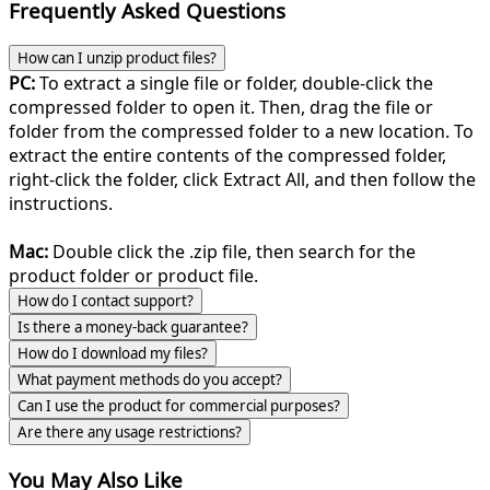
Frequently Asked Questions
How can I unzip product files?
PC:
To extract a single file or folder, double-click the
compressed folder to open it. Then, drag the file or
folder from the compressed folder to a new location. To
extract the entire contents of the compressed folder,
right-click the folder, click Extract All, and then follow the
instructions.
Mac:
Double click the .zip file, then search for the
product folder or product file.
How do I contact support?
Is there a money-back guarantee?
How do I download my files?
What payment methods do you accept?
Can I use the product for commercial purposes?
Are there any usage restrictions?
You May Also Like