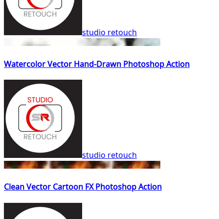
studio retouch
Watercolor Vector Hand-Drawn Photoshop Action
studio retouch
Clean Vector Cartoon FX Photoshop Action