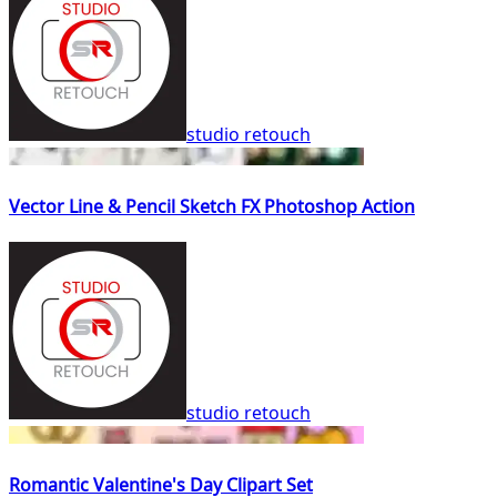
studio retouch
Vector Line & Pencil Sketch FX Photoshop Action
studio retouch
Romantic Valentine's Day Clipart Set