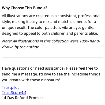
Why Choose This Bundle?
All illustrations are created in a consistent, professional
style, making it easy to mix and match elements for a
unique result. The color palette is vibrant yet gentle,
designed to appeal to both children and parents alike.
Note: All illustrations in this collection were 100% hand-
drawn by the author.
Have questions or need assistance? Please feel free to
send me a message. I’d love to see the incredible things
you create with these dinosaurs!
Trustpilot
TrustScore
4.4
14-Day Refund Promise