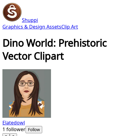
Shuppi
Graphics & Design Assets
Clip Art
Dino World: Prehistoric
Vector Clipart
Elatedowl
1
follower
Follow