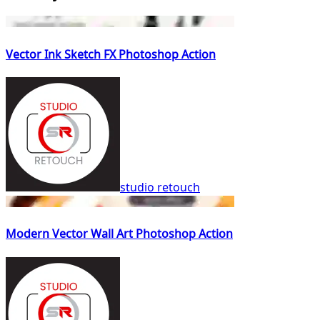
Vector Ink Sketch FX Photoshop Action
studio retouch
Modern Vector Wall Art Photoshop Action