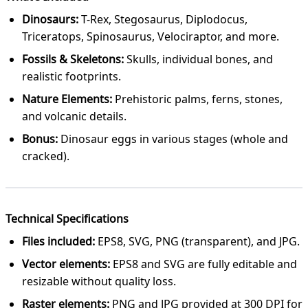
Dinosaurs:
T-Rex, Stegosaurus, Diplodocus,
Triceratops, Spinosaurus, Velociraptor, and more.
Fossils & Skeletons:
Skulls, individual bones, and
realistic footprints.
Nature Elements:
Prehistoric palms, ferns, stones,
and volcanic details.
Bonus:
Dinosaur eggs in various stages (whole and
cracked).
Technical Specifications
Files included:
EPS8, SVG, PNG (transparent), and JPG.
Vector elements:
EPS8 and SVG are fully editable and
resizable without quality loss.
Raster elements:
PNG and JPG provided at 300 DPI for