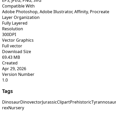
EPS, JPEG, PNG, SVG
Compatible With
Adobe Photoshop, Adobe Illustrator, Affinity, Procreate
Layer Organization
Fully Layered
Resolution
300DPI
Vector Graphics
Full vector
Download Size
69.43 MB
Created
Apr 29, 2026
Version Number
1.0
Tags
Dinosaur
Dino
vector
Jurassic
Clipart
Prehistoric
Tyrannosau
rex
Nursery