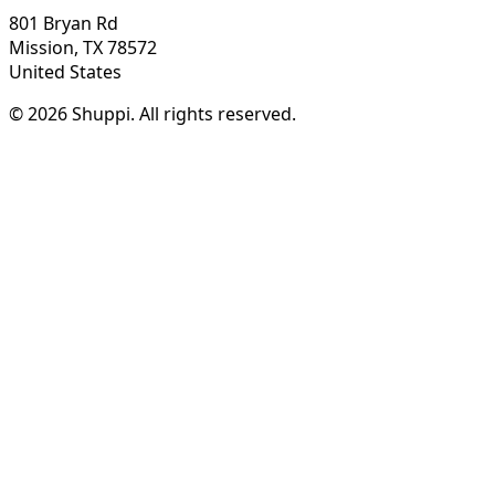
801 Bryan Rd
Mission, TX 78572
United States
© 2026 Shuppi. All rights reserved.