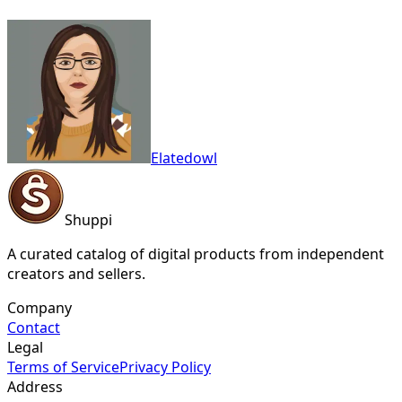
Elatedowl
Shuppi
A curated catalog of digital products from independent
creators and sellers.
Company
Contact
Legal
Terms of Service
Privacy Policy
Address