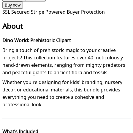
Buy now
SSL Secured
Stripe Powered
Buyer Protection
About
Dino World: Prehistoric Clipart
Bring a touch of prehistoric magic to your creative
projects! This collection features over 40 meticulously
hand-drawn elements, ranging from mighty predators
and peaceful giants to ancient flora and fossils.
Whether you're designing for kids' branding, nursery
decor, or educational materials, this bundle provides
everything you need to create a cohesive and
professional look.
What’s Included