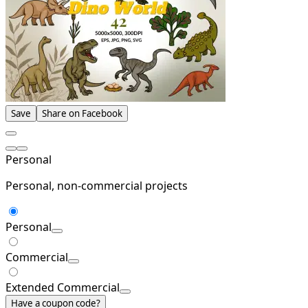
Save
Share on Facebook
Personal
Personal, non-commercial projects
Personal
Commercial
Extended Commercial
Have a coupon code?