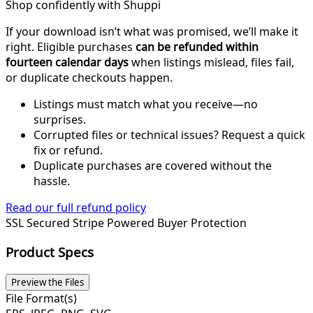
Shop confidently with Shuppi
If your download isn’t what was promised, we’ll make it
right. Eligible purchases
can be refunded within
fourteen calendar days
when listings mislead, files fail,
or duplicate checkouts happen.
Listings must match what you receive—no
surprises.
Corrupted files or technical issues? Request a quick
fix or refund.
Duplicate purchases are covered without the
hassle.
Read our full refund policy
SSL Secured
Stripe Powered
Buyer Protection
Product Specs
Preview the Files
File Format(s)