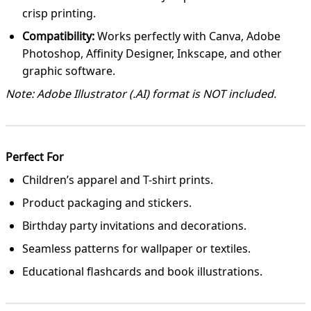
crisp printing.
Compatibility:
Works perfectly with Canva, Adobe
Photoshop, Affinity Designer, Inkscape, and other
graphic software.
Note: Adobe Illustrator (.AI) format is NOT included.
Perfect For
Children’s apparel and T-shirt prints.
Product packaging and stickers.
Birthday party invitations and decorations.
Seamless patterns for wallpaper or textiles.
Educational flashcards and book illustrations.