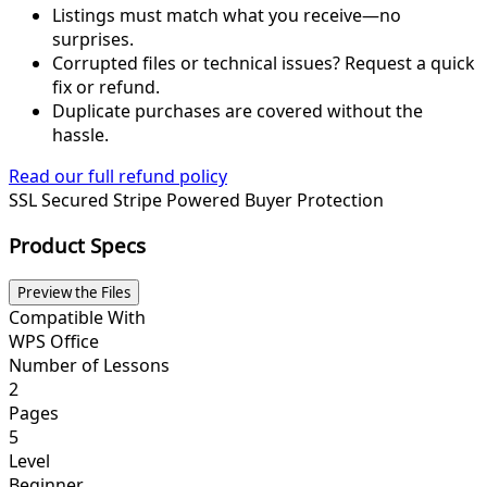
Listings must match what you receive—no
surprises.
Corrupted files or technical issues? Request a quick
fix or refund.
Duplicate purchases are covered without the
hassle.
Read our full refund policy
SSL Secured
Stripe Powered
Buyer Protection
Product Specs
Preview the Files
Compatible With
WPS Office
Number of Lessons
2
Pages
5
Level
Beginner