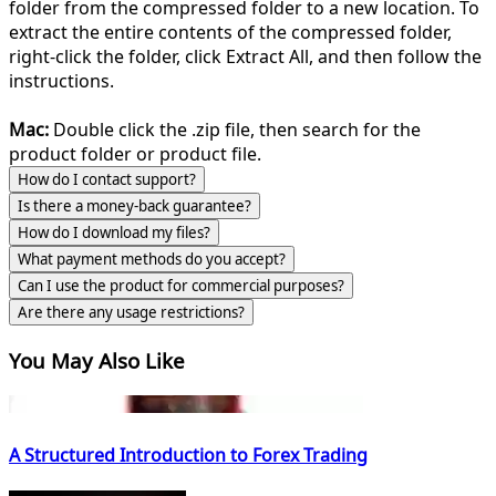
folder from the compressed folder to a new location. To
extract the entire contents of the compressed folder,
right-click the folder, click Extract All, and then follow the
instructions.
Mac:
Double click the .zip file, then search for the
product folder or product file.
How do I contact support?
Is there a money-back guarantee?
How do I download my files?
What payment methods do you accept?
Can I use the product for commercial purposes?
Are there any usage restrictions?
You May Also Like
A Structured Introduction to Forex Trading