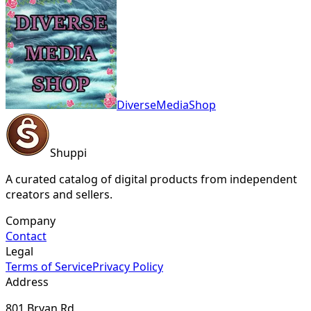
DiverseMediaShop
Shuppi
A curated catalog of digital products from independent
creators and sellers.
Company
Contact
Legal
Terms of Service
Privacy Policy
Address
801 Bryan Rd