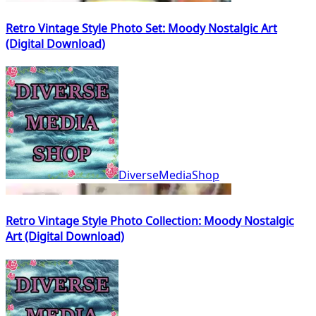
Retro Vintage Style Photo Set: Moody Nostalgic Art
(Digital Download)
DiverseMediaShop
Retro Vintage Style Photo Collection: Moody Nostalgic
Art (Digital Download)