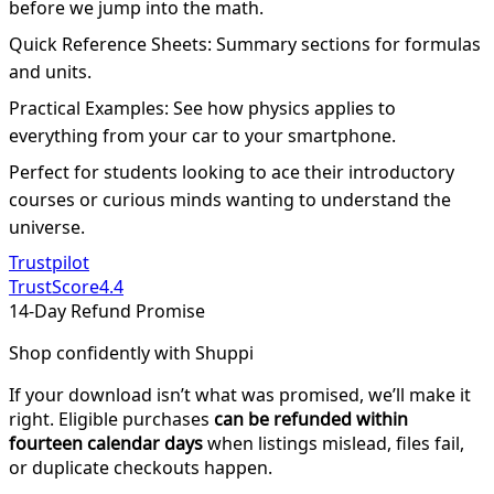
before we jump into the math.
Quick Reference Sheets: Summary sections for formulas
and units.
Practical Examples: See how physics applies to
everything from your car to your smartphone.
Perfect for students looking to ace their introductory
courses or curious minds wanting to understand the
universe.
Trustpilot
TrustScore
4.4
14-Day Refund Promise
Shop confidently with Shuppi
If your download isn’t what was promised, we’ll make it
right. Eligible purchases
can be refunded within
fourteen calendar days
when listings mislead, files fail,
or duplicate checkouts happen.