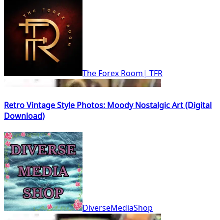
The Forex Room| TFR
Retro Vintage Style Photos: Moody Nostalgic Art (Digital
Download)
DiverseMediaShop