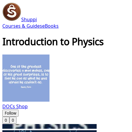
Shuppi
Courses & Guides
eBooks
Introduction to Physics
DOCs Shop
Follow
0
0