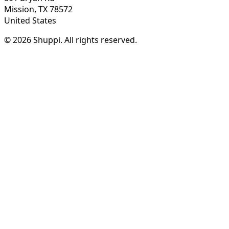
Mission, TX 78572
United States
© 2026 Shuppi. All rights reserved.