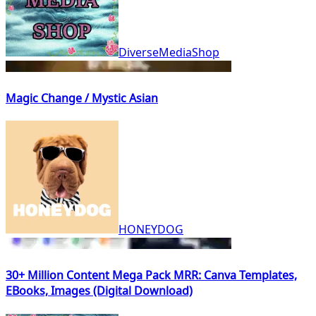
DiverseMediaShop
Magic Change / Mystic Asian
HONEYDOG
30+ Million Content Mega Pack MRR: Canva Templates,
EBooks, Images (Digital Download)