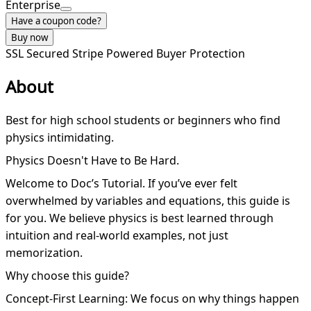
Enterprise
Have a coupon code?
Buy now
SSL Secured
Stripe Powered
Buyer Protection
About
Best for high school students or beginners who find
physics intimidating.
Physics Doesn't Have to Be Hard.
Welcome to Doc’s Tutorial. If you’ve ever felt
overwhelmed by variables and equations, this guide is
for you. We believe physics is best learned through
intuition and real-world examples, not just
memorization.
Why choose this guide?
Concept-First Learning: We focus on why things happen