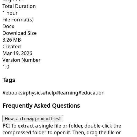
Total Duration
1 hour
File Format(s)
Docx
Download Size
3.26 MB
Created
Mar 19, 2026
Version Number
1.0
Tags
#ebooks
#physics
#help
#learning
#education
Frequently Asked Questions
How can I unzip product files?
PC:
To extract a single file or folder, double-click the
compressed folder to open it. Then, drag the file or