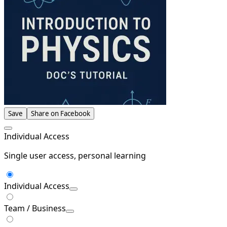
Save
Share on Facebook
Individual Access
Single user access, personal learning
Individual Access
Team / Business