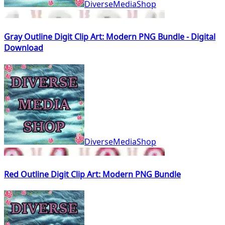
DiverseMediaShop
Gray Outline Digit Clip Art: Modern PNG Bundle - Digital
Download
DiverseMediaShop
Red Outline Digit Clip Art: Modern PNG Bundle