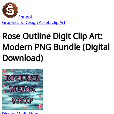
Shuppi
Graphics & Design Assets
Clip Art
Rose Outline Digit Clip Art:
Modern PNG Bundle (Digital
Download)
DiverseMediaShop