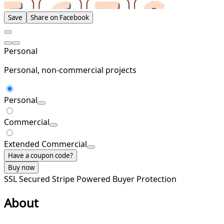
Save
Share on Facebook
Personal
Personal, non-commercial projects
Personal
Commercial
Extended Commercial
Have a coupon code?
Buy now
SSL Secured
Stripe Powered
Buyer Protection
About