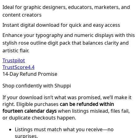
Ideal for graphic designers, educators, marketers, and
content creators
Instant digital download for quick and easy access
Enhance your typography and numeric displays with this
stylish rose outline digit pack that balances clarity and
artistic flair.
Trustpilot
TrustScore
4.4
14-Day Refund Promise
Shop confidently with Shuppi
If your download isn’t what was promised, we’ll make it
right. Eligible purchases
can be refunded within
fourteen calendar days
when listings mislead, files fail,
or duplicate checkouts happen.
Listings must match what you receive—no
surprises.