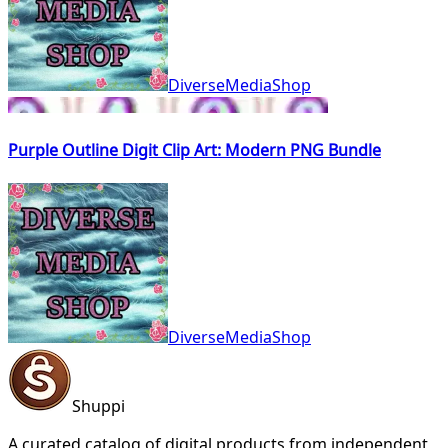
DiverseMediaShop
Purple Outline Digit Clip Art: Modern PNG Bundle
DiverseMediaShop
Shuppi
A curated catalog of digital products from independent