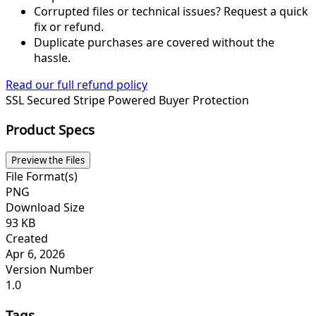
Corrupted files or technical issues? Request a quick
fix or refund.
Duplicate purchases are covered without the
hassle.
Read our full refund policy
SSL Secured
Stripe Powered
Buyer Protection
Product Specs
Preview the Files
File Format(s)
PNG
Download Size
93 KB
Created
Apr 6, 2026
Version Number
1.0
Tags