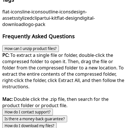
flat-icons
line-icons
outline-icons
design-
assets
stylized
clipart
ui-kit
flat-design
digital-
download
logo-pack
Frequently Asked Questions
How can I unzip product files?
PC:
To extract a single file or folder, double-click the
compressed folder to open it. Then, drag the file or
folder from the compressed folder to a new location. To
extract the entire contents of the compressed folder,
right-click the folder, click Extract All, and then follow the
instructions.
Mac:
Double click the .zip file, then search for the
product folder or product file.
How do I contact support?
Is there a money-back guarantee?
How do I download my files?