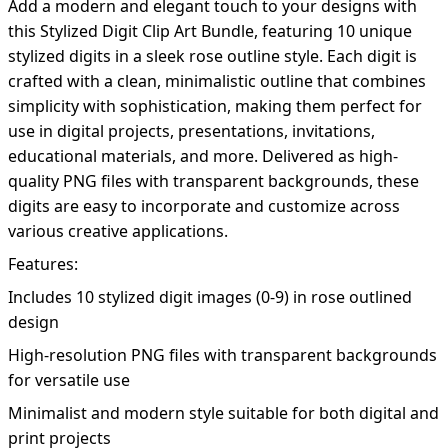
Add a modern and elegant touch to your designs with
this Stylized Digit Clip Art Bundle, featuring 10 unique
stylized digits in a sleek rose outline style. Each digit is
crafted with a clean, minimalistic outline that combines
simplicity with sophistication, making them perfect for
use in digital projects, presentations, invitations,
educational materials, and more. Delivered as high-
quality PNG files with transparent backgrounds, these
digits are easy to incorporate and customize across
various creative applications.
Features:
Includes 10 stylized digit images (0-9) in rose outlined
design
High-resolution PNG files with transparent backgrounds
for versatile use
Minimalist and modern style suitable for both digital and
print projects