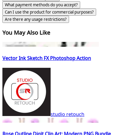
What payment methods do you accept?
Can I use the product for commercial purposes?
Are there any usage restrictions?
You May Also Like
Vector Ink Sketch FX Photoshop Action
studio retouch
Rose Outline Digit Clip Art: Modern PNG Bundle