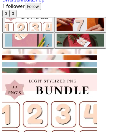
1
follower
Follow
0
0