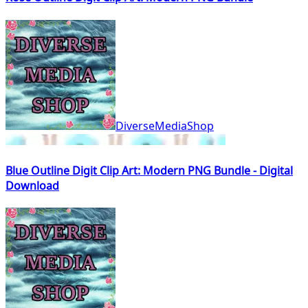
DiverseMediaShop
Blue Outline Digit Clip Art: Modern PNG Bundle - Digital
Download