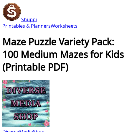
Shuppi
Printables & Planners
Worksheets
Maze Puzzle Variety Pack:
100 Medium Mazes for Kids
(Printable PDF)
DiverseMediaShop