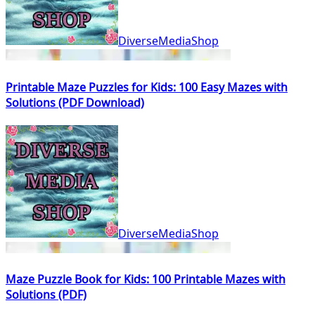
DiverseMediaShop
Printable Maze Puzzles for Kids: 100 Easy Mazes with
Solutions (PDF Download)
DiverseMediaShop
Maze Puzzle Book for Kids: 100 Printable Mazes with
Solutions (PDF)