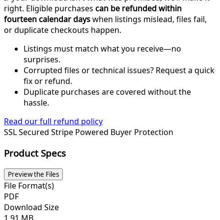
right. Eligible purchases
can be refunded within
fourteen calendar days
when listings mislead, files fail,
or duplicate checkouts happen.
Listings must match what you receive—no
surprises.
Corrupted files or technical issues? Request a quick
fix or refund.
Duplicate purchases are covered without the
hassle.
Read our full refund policy
SSL Secured
Stripe Powered
Buyer Protection
Product Specs
Preview the Files
File Format(s)
PDF
Download Size
1.91 MB