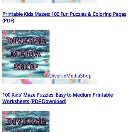
Printable Kids Mazes: 100 Fun Puzzles & Coloring Pages
(PDF)
DiverseMediaShop
100 Kids' Maze Puzzles: Easy to Medium Printable
Worksheets (PDF Download)