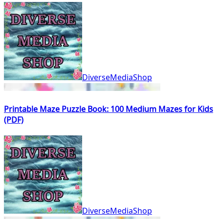
DiverseMediaShop
Printable Maze Puzzle Book: 100 Medium Mazes for Kids
(PDF)
DiverseMediaShop