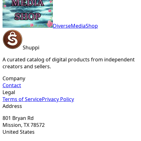
DiverseMediaShop
Shuppi
A curated catalog of digital products from independent
creators and sellers.
Company
Contact
Legal
Terms of Service
Privacy Policy
Address
801 Bryan Rd
Mission, TX 78572
United States