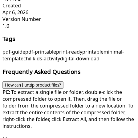
Created
Apr 6, 2026
Version Number
1.0
Tags
pdf-guide
pdf-printable
print-ready
printable
minimal-
template
chill
kids-activity
digital-download
Frequently Asked Questions
How can I unzip product files?
PC:
To extract a single file or folder, double-click the
compressed folder to open it. Then, drag the file or
folder from the compressed folder to a new location. To
extract the entire contents of the compressed folder,
right-click the folder, click Extract All, and then follow the
instructions.