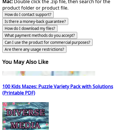
Mac:
Double click the .zip file, then search for the
product folder or product file.
How do I contact support?
Is there a money-back guarantee?
How do I download my files?
What payment methods do you accept?
Can I use the product for commercial purposes?
Are there any usage restrictions?
You May Also Like
100 Kids Mazes: Puzzle Variety Pack with Solutions
(Printable PDF)