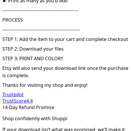
► Print as many as you'd like!
----------------------------------------------------
PROCESS
-----------------------------------------------------
STEP 1: Add the item to your cart and complete checkout
STEP 2: Download your files
STEP 3: PRINT AND COLOR!!
Etsy will also send your download link once the purchase
is complete.
Thanks for visiting my shop and enjoy!
Trustpilot
TrustScore
4.4
14-Day Refund Promise
Shop confidently with Shuppi
If your download isn’t what was promised, we’ll make it