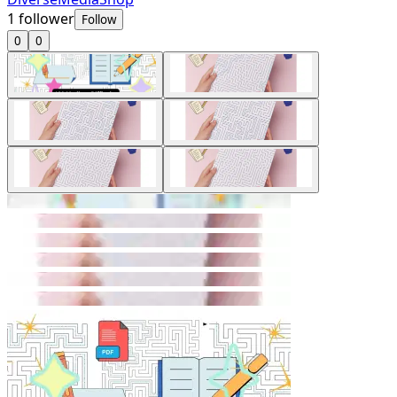
1
follower
Follow
0
0