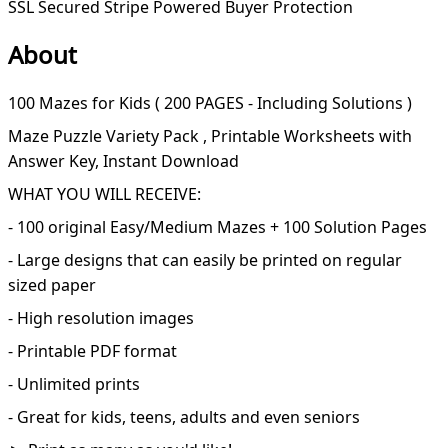
SSL Secured
Stripe Powered
Buyer Protection
About
100 Mazes for Kids ( 200 PAGES - Including Solutions )
Maze Puzzle Variety Pack , Printable Worksheets with
Answer Key, Instant Download
WHAT YOU WILL RECEIVE:
- 100 original Easy/Medium Mazes + 100 Solution Pages
- Large designs that can easily be printed on regular
sized paper
- High resolution images
- Printable PDF format
- Unlimited prints
- Great for kids, teens, adults and even seniors