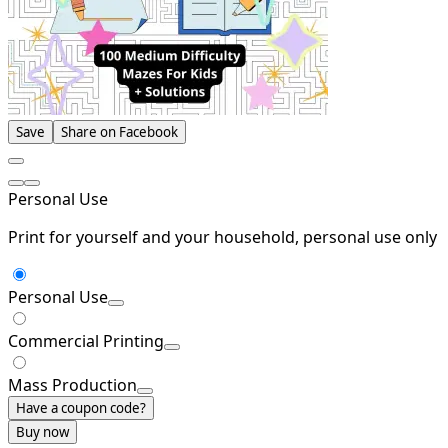
Save
Share on Facebook
Personal Use
Print for yourself and your household, personal use only
Personal Use
Commercial Printing
Mass Production
Have a coupon code?
Buy now