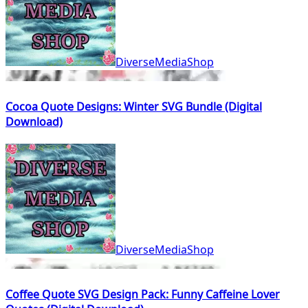
DiverseMediaShop
Cocoa Quote Designs: Winter SVG Bundle (Digital
Download)
DiverseMediaShop
Coffee Quote SVG Design Pack: Funny Caffeine Lover