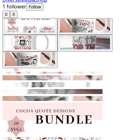
1
follower
Follow
0
0