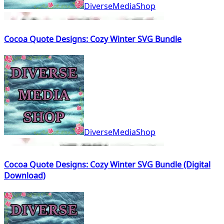
DiverseMediaShop
Cocoa Quote Designs: Cozy Winter SVG Bundle
DiverseMediaShop
Cocoa Quote Designs: Cozy Winter SVG Bundle (Digital
Download)