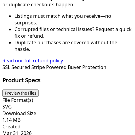
or duplicate checkouts happen.
Listings must match what you receive—no
surprises.
Corrupted files or technical issues? Request a quick
fix or refund.
Duplicate purchases are covered without the
hassle.
Read our full refund policy
SSL Secured
Stripe Powered
Buyer Protection
Product Specs
Preview the Files
File Format(s)
SVG
Download Size
1.14 MB
Created
Mar 31, 2026