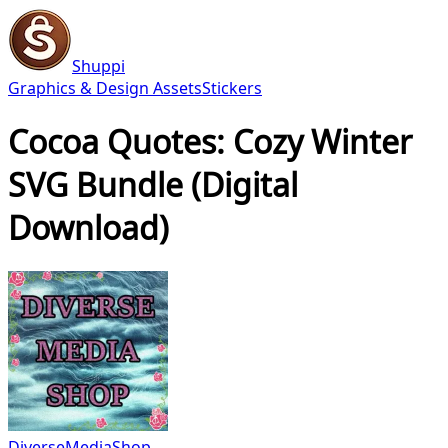
Shuppi
Graphics & Design Assets
Stickers
Cocoa Quotes: Cozy Winter
SVG Bundle (Digital
Download)
DiverseMediaShop