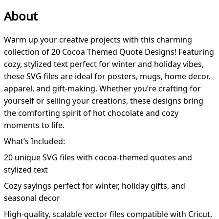
About
Warm up your creative projects with this charming
collection of 20 Cocoa Themed Quote Designs! Featuring
cozy, stylized text perfect for winter and holiday vibes,
these SVG files are ideal for posters, mugs, home decor,
apparel, and gift-making. Whether you’re crafting for
yourself or selling your creations, these designs bring
the comforting spirit of hot chocolate and cozy
moments to life.
What’s Included:
20 unique SVG files with cocoa-themed quotes and
stylized text
Cozy sayings perfect for winter, holiday gifts, and
seasonal decor
High-quality, scalable vector files compatible with Cricut,