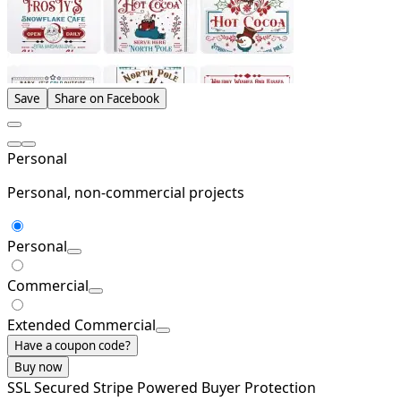
Save
Share on Facebook
Personal
Personal, non-commercial projects
Personal
Commercial
Extended Commercial
Have a coupon code?
Buy now
SSL Secured
Stripe Powered
Buyer Protection