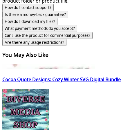
product folder or product file.
How do I contact support?
Is there a money-back guarantee?
How do I download my files?
What payment methods do you accept?
Can I use the product for commercial purposes?
Are there any usage restrictions?
You May Also Like
Cocoa Quote Designs: Cozy Winter SVG Digital Bundle