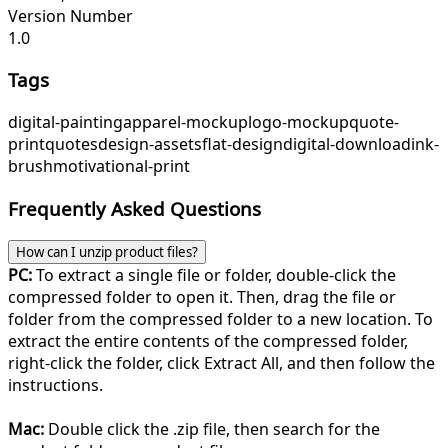
Version Number
1.0
Tags
digital-painting
apparel-mockup
logo-mockup
quote-
print
quotes
design-assets
flat-design
digital-download
ink-
brush
motivational-print
Frequently Asked Questions
How can I unzip product files?
PC:
To extract a single file or folder, double-click the
compressed folder to open it. Then, drag the file or
folder from the compressed folder to a new location. To
extract the entire contents of the compressed folder,
right-click the folder, click Extract All, and then follow the
instructions.
Mac:
Double click the .zip file, then search for the