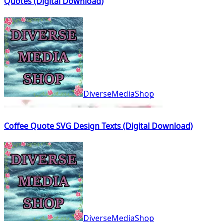
Quotes (Digital Download)
DiverseMediaShop
Coffee Quote SVG Design Texts (Digital Download)
DiverseMediaShop