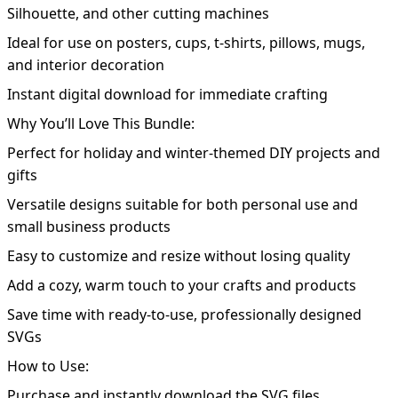
Silhouette, and other cutting machines
Ideal for use on posters, cups, t-shirts, pillows, mugs,
and interior decoration
Instant digital download for immediate crafting
Why You’ll Love This Bundle:
Perfect for holiday and winter-themed DIY projects and
gifts
Versatile designs suitable for both personal use and
small business products
Easy to customize and resize without losing quality
Add a cozy, warm touch to your crafts and products
Save time with ready-to-use, professionally designed
SVGs
How to Use:
Purchase and instantly download the SVG files