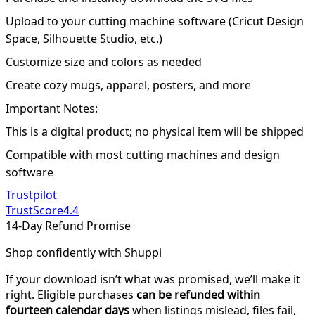
Upload to your cutting machine software (Cricut Design
Space, Silhouette Studio, etc.)
Customize size and colors as needed
Create cozy mugs, apparel, posters, and more
Important Notes:
This is a digital product; no physical item will be shipped
Compatible with most cutting machines and design
software
Trustpilot
TrustScore
4.4
14-Day Refund Promise
Shop confidently with Shuppi
If your download isn’t what was promised, we’ll make it
right. Eligible purchases
can be refunded within
fourteen calendar days
when listings mislead, files fail,