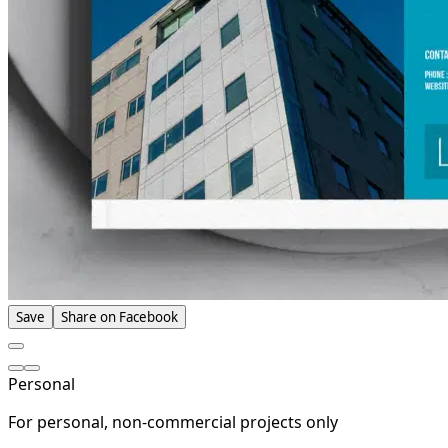
Save
Share on Facebook
Personal
For personal, non-commercial projects only