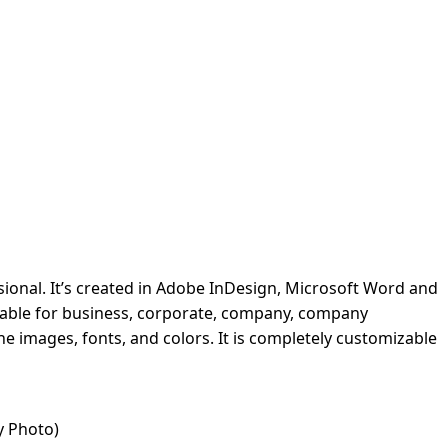
ional. It’s created in Adobe InDesign, Microsoft Word and
suitable for business, corporate, company, company
he images, fonts, and colors. It is completely customizable
y Photo)