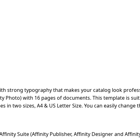
ith strong typography that makes your catalog look profess
ffinity Photo) with 16 pages of documents. This template is 
s in two sizes, A4 & US Letter Size. You can easily change t
nity Suite (Affinity Publisher, Affinity Designer and Affinit