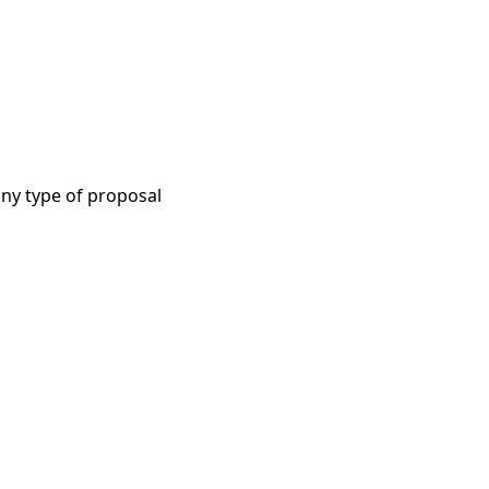
ny type of proposal