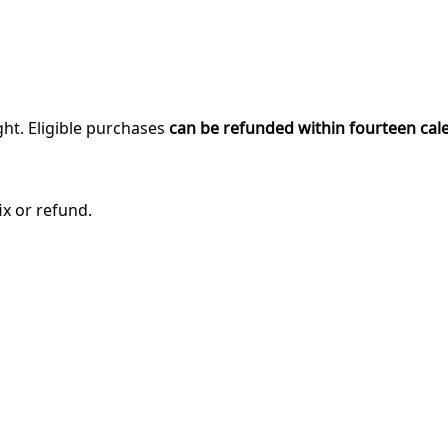
ght. Eligible purchases
can be refunded within fourteen cal
ix or refund.