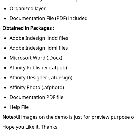
Organized layer
Documentation File (PDF) included
Obtained in Packages :
Adobe Indesign .indd files
Adobe Indesign .idml files
Microsoft Word (.Docx)
Affinity Publisher (.afpub)
Affinity Designer (.afdesign)
Affinity Photo (.afphoto)
Documentation PDF file
Help File
Note:
All images on the demo is just for preview purpose on
Hope you Like it. Thanks.