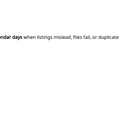
endar days
when listings mislead, files fail, or duplicate