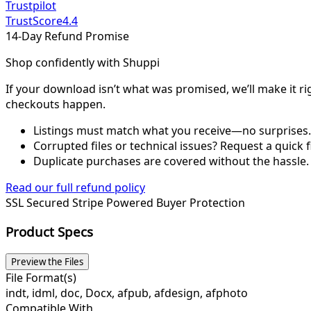
Trustpilot
TrustScore
4.4
14-Day Refund Promise
Shop confidently with Shuppi
If your download isn’t what was promised, we’ll make it ri
checkouts happen.
Listings must match what you receive—no surprises.
Corrupted files or technical issues? Request a quick f
Duplicate purchases are covered without the hassle.
Read our full refund policy
SSL Secured
Stripe Powered
Buyer Protection
Product Specs
Preview the Files
File Format(s)
indt, idml, doc, Docx, afpub, afdesign, afphoto
Compatible With