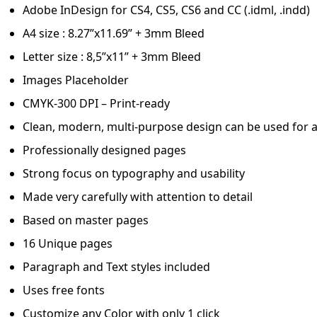
Adobe InDesign for CS4, CS5, CS6 and CC (.idml, .indd)
A4 size : 8.27”x11.69” + 3mm Bleed
Letter size : 8,5”x11” + 3mm Bleed
Images Placeholder
CMYK-300 DPI – Print-ready
Clean, modern, multi-purpose design can be used for a
Professionally designed pages
Strong focus on typography and usability
Made very carefully with attention to detail
Based on master pages
16 Unique pages
Paragraph and Text styles included
Uses free fonts
Customize any Color with only 1 click