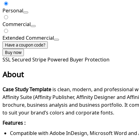
Personal
Commercial
Extended Commercial
Have a coupon code?
Buy now
SSL Secured
Stripe Powered
Buyer Protection
About
Case Study Template
is clean, modern, and professional w
Affinity Suite (Affinity Publisher, Affinity Designer and A
brochure, business analysis and business portfolio. It come
to suit your brand’s colors and corporate fonts.
Features :
Compatible with Adobe InDesign, Microsoft Word and Affi