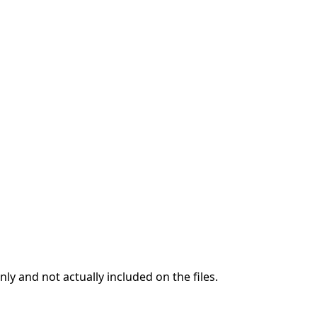
ly and not actually included on the files.