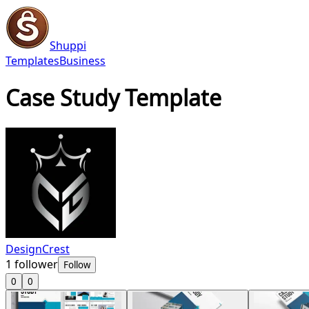
Shuppi
Templates
Business
Case Study Template
DesignCrest
1
follower
Follow
0
0