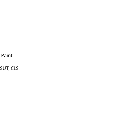
 Paint
SUT, CLS