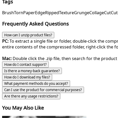
Tags
Brush
Torn
Paper
Edge
Ripped
Texture
Grunge
Collage
Cut
Cut
Frequently Asked Questions
How can I unzip product files?
PC:
To extract a single file or folder, double-click the com
entire contents of the compressed folder, right-click the fol
Mac:
Double click the .zip file, then search for the product 
How do I contact support?
Is there a money-back guarantee?
How do I download my files?
What payment methods do you accept?
Can I use the product for commercial purposes?
Are there any usage restrictions?
You May Also Like