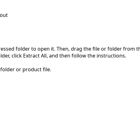
out
pressed folder to open it. Then, drag the file or folder from
der, click Extract All, and then follow the instructions.
folder or product file.