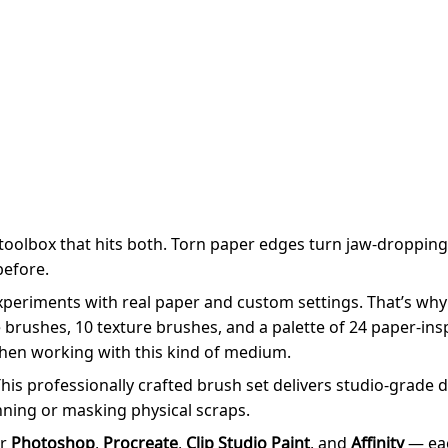
 toolbox that hits both. Torn paper edges turn jaw-droppingl
before.
periments with real paper and custom settings. That’s why
 brushes, 10 texture brushes, and a palette of 24 paper-insp
 when working with this kind of medium.
! This professionally crafted brush set delivers studio-grade
ning or masking physical scraps.
or
Photoshop
,
Procreate
,
Clip Studio Paint
, and
Affinity
— eac