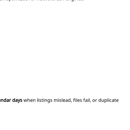
endar days
when listings mislead, files fail, or duplicate