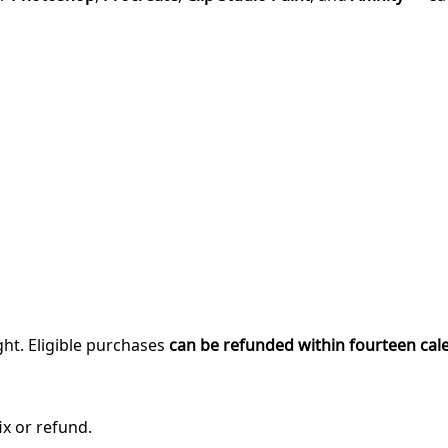
ght. Eligible purchases
can be refunded within fourteen cal
ix or refund.