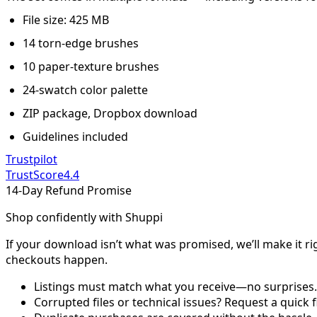
File size: 425 MB
14 torn-edge brushes
10 paper-texture brushes
24-swatch color palette
ZIP package, Dropbox download
Guidelines included
Trustpilot
TrustScore
4.4
14-Day Refund Promise
Shop confidently with Shuppi
If your download isn’t what was promised, we’ll make it ri
checkouts happen.
Listings must match what you receive—no surprises.
Corrupted files or technical issues? Request a quick f