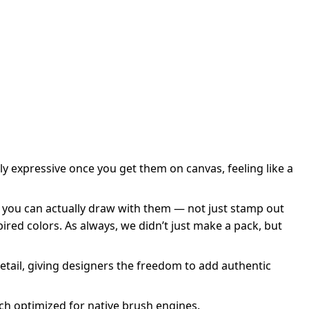
y expressive once you get them on canvas, feeling like a
 you can actually draw with them — not just stamp out
ired colors. As always, we didn’t just make a pack, but
 detail, giving designers the freedom to add authentic
h optimized for native brush engines.