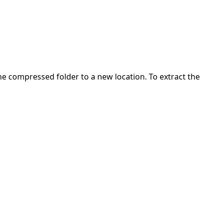
 the compressed folder to a new location. To extract the