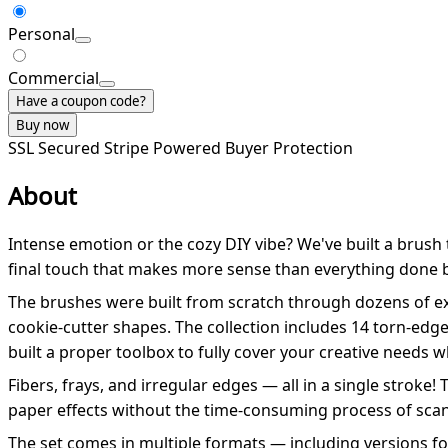
Personal
Commercial
Have a coupon code?
Buy now
SSL Secured
Stripe Powered
Buyer Protection
About
Intense emotion or the cozy DIY vibe? We've built a brush
final touch that makes more sense than everything done 
The brushes were built from scratch through dozens of ex
cookie-cutter shapes. The collection includes 14 torn-edge
built a proper toolbox to fully cover your creative needs
Fibers, frays, and irregular edges — all in a single stroke
paper effects without the time-consuming process of scan
The set comes in multiple formats — including versions f