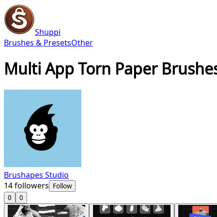
Shuppi
Brushes & Presets
Other
Multi App Torn Paper Brushe
Brushapes Studio
14
followers
Follow
0
0