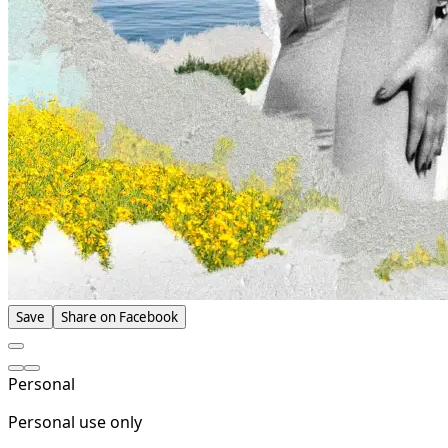
Save
Share on Facebook
Personal
Personal use only