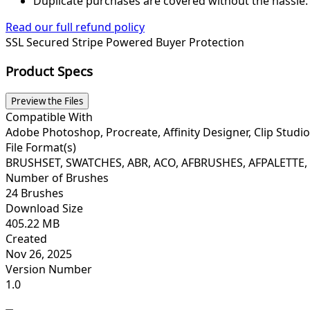
Duplicate purchases are covered without the hassle.
Read our full refund policy
SSL Secured
Stripe Powered
Buyer Protection
Product Specs
Preview the Files
Compatible With
Adobe Photoshop, Procreate, Affinity Designer, Clip Studio
File Format(s)
BRUSHSET, SWATCHES, ABR, ACO, AFBRUSHES, AFPALETTE, 
Number of Brushes
24 Brushes
Download Size
405.22 MB
Created
Nov 26, 2025
Version Number
1.0